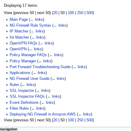
Displaying 17 items.
View (
previous 50
|
next 50
) (
20
|
50
|
100
|
250
|
500
)
Main Page
(
← links
)
NG Firewall Rule Syntax
(
← links
)
IP Matcher
(
← links
)
Int Matcher
(
← links
)
OpenVPN FAQs
(
← links
)
OpenVPN
(
← links
)
Policy Manager FAQs
(
← links
)
Policy Manager
(
← links
)
Port Forward Troubleshooting Guide
(
← links
)
Applications
(
← links
)
NG Firewall User Guide
(
← links
)
Rules
(
← links
)
SSL Inspector
(
← links
)
SSL Inspector FAQs
(
← links
)
Event Definitions
(
← links
)
Filter Rules
(
← links
)
Deploying NG Firewall in Amazon AWS
(
← links
)
View (
previous 50
|
next 50
) (
20
|
50
|
100
|
250
|
500
)
N
page actions
personal tools
navigation