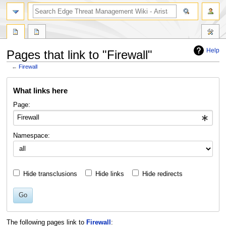
search
Help
Pages that link to "Firewall"
←
Firewall
Jump
Jump
What links here
to
to
navigation
search
Page:
Namespace:
Hide transclusions
Hide links
Hide redirects
Go
The following pages link to
Firewall
: