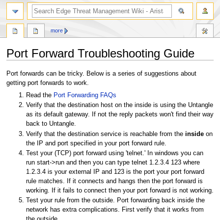
search
more
Port Forward Troubleshooting Guide
Jump
Jump
Port forwards can be tricky. Below is a series of suggestions about
to
to
getting port forwards to work.
navigation
search
Read the
Port Forwarding FAQs
Verify that the destination host on the inside is using the Untangle
as its default gateway. If not the reply packets won't find their way
back to Untangle.
Verify that the destination service is reachable from the
inside
on
the IP and port specified in your port forward rule.
Test your (TCP) port forward using 'telnet.' In windows you can
run start->run and then you can type telnet 1.2.3.4 123 where
1.2.3.4 is your external IP and 123 is the port your port forward
rule matches. If it connects and hangs then the port forward is
working. If it fails to connect then your port forward is not working.
Test your rule from the outside. Port forwarding back inside the
network has extra complications. First verify that it works from
the outside.