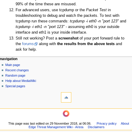
99% of the time these are misused.
For advanced users, use tcpdump or the
Packet Test
in
troubleshooting to debug and watch the packets. To test with
tcpdump run these commands:
tcpdump -i eth0 -n "port 123"
and
tcpdump -i eth1 -n "port 123"
- assuming eth0 is your outside
interface and eth1 is your inside interface.
Still not working? Post a
screenshot
of your port forward rule to
the
forums
along with
the results from the above tests
and
ask for help.
N
page actions
personal tools
navigation
page
log
Main page
a
in
discussion
Recent changes
v
read
Random page
i
Help about MediaWiki
g
Special pages
tools
a
What
t
links
i
here
navigation
o
Related
Main
changes
n
page
Printable
m
This page was last edited on 29 November 2018, at 06:06.
Privacy policy
About
Recent
version
Edge Threat Management Wiki - Arista
Disclaimers
changes
e