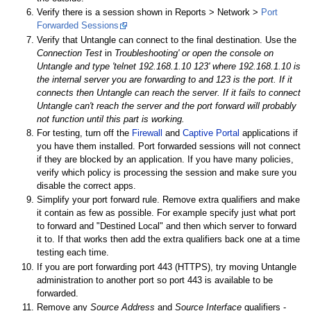
Verify there is a session shown in Reports > Network >
Port
Forwarded Sessions
Verify that Untangle can connect to the final destination. Use the
Connection Test
in
Troubleshooting' or open the console on
Untangle and type 'telnet 192.168.1.10 123' where 192.168.1.10 is
the internal server you are forwarding to and 123 is the port. If it
connects then Untangle can reach the server. If it fails to connect
Untangle can't reach the server and the port forward will probably
not function until this part is working.
For testing, turn off the
Firewall
and
Captive Portal
applications if
you have them installed. Port forwarded sessions will not connect
if they are blocked by an application. If you have many policies,
verify which policy is processing the session and make sure you
disable the correct apps.
Simplify your port forward rule. Remove extra qualifiers and make
it contain as few as possible. For example specify just what port
to forward and "Destined Local" and then which server to forward
it to. If that works then add the extra qualifiers back one at a time
testing each time.
If you are port forwarding port 443 (HTTPS), try moving Untangle
administration to another port so port 443 is available to be
forwarded.
Remove any
Source Address
and
Source Interface
qualifiers -