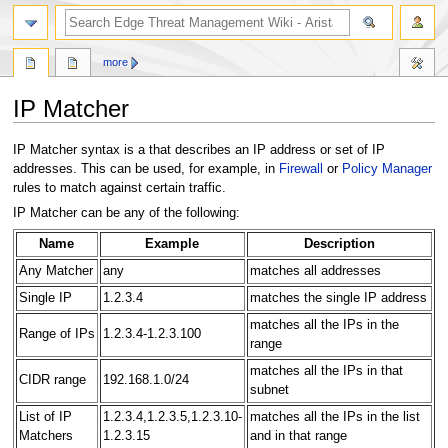
search
more
IP Matcher
Jump
Jump
IP Matcher syntax is a that describes an IP address or set of IP
to
to
addresses. This can be used, for example, in
Firewall
or
Policy Manager
navigation
search
rules to match against certain traffic.
IP Matcher can be any of the following:
Name
Example
Description
Any Matcher
any
matches all addresses
Single IP
1.2.3.4
matches the single IP address
matches all the IPs in the
Range of IPs
1.2.3.4-1.2.3.100
range
matches all the IPs in that
CIDR range
192.168.1.0/24
subnet
List of IP
1.2.3.4,1.2.3.5,1.2.3.10-
matches all the IPs in the list
Matchers
1.2.3.15
and in that range