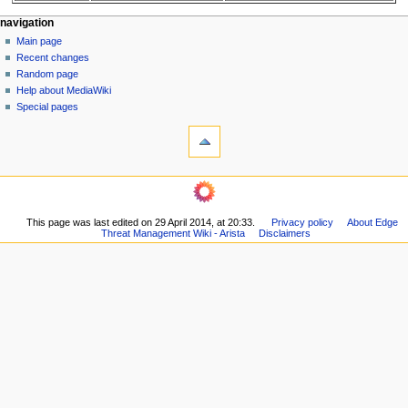
N
page actions
personal tools
navigation
page
log
Main page
a
in
discussion
Recent changes
v
read
Random page
i
Help about MediaWiki
g
Special pages
tools
a
What
t
links
i
here
navigation
o
Related
Main
changes
n
page
Printable
m
This page was last edited on 29 April 2014, at 20:33.
Privacy policy
About Edge
Recent
version
Threat Management Wiki - Arista
Disclaimers
changes
e
Permanent
Random
n
link
page
Page
u
Help
information
about
MediaWiki
Special
pages