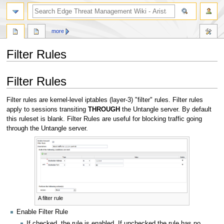
search
more
Filter Rules
Jump
Jump
Filter Rules
to
to
navigation
search
Filter rules are kernel-level iptables (layer-3) "filter" rules. Filter rules
apply to sessions transiting
THROUGH
the Untangle server. By default
this ruleset is blank. Filter Rules are useful for blocking traffic going
through the Untangle server.
A filter rule
Enable Filter Rule
If checked, the rule is enabled. If unchecked the rule has no