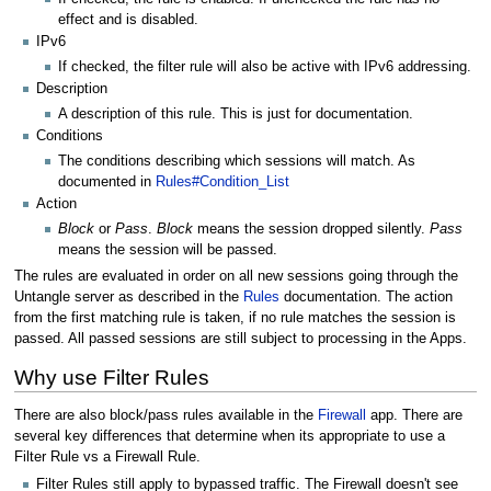
effect and is disabled.
IPv6
If checked, the filter rule will also be active with IPv6 addressing.
Description
A description of this rule. This is just for documentation.
Conditions
The conditions describing which sessions will match. As
documented in
Rules#Condition_List
Action
Block
or
Pass
.
Block
means the session dropped silently.
Pass
means the session will be passed.
The rules are evaluated in order on all new sessions going through the
Untangle server as described in the
Rules
documentation. The action
from the first matching rule is taken, if no rule matches the session is
passed. All passed sessions are still subject to processing in the Apps.
Why use Filter Rules
There are also block/pass rules available in the
Firewall
app. There are
several key differences that determine when its appropriate to use a
Filter Rule vs a Firewall Rule.
Filter Rules still apply to bypassed traffic. The Firewall doesn't see