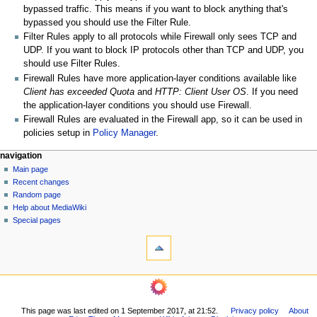
bypassed traffic. This means if you want to block anything that's
bypassed you should use the Filter Rule.
Filter Rules apply to all protocols while Firewall only sees TCP and
UDP. If you want to block IP protocols other than TCP and UDP, you
should use Filter Rules.
Firewall Rules have more application-layer conditions available like
Client has exceeded Quota
and
HTTP: Client User OS
. If you need
the application-layer conditions you should use Firewall.
Firewall Rules are evaluated in the Firewall app, so it can be used in
policies setup in
Policy Manager
.
N
page actions
personal tools
navigation
page
log
Main page
a
in
discussion
Recent changes
v
read
Random page
i
Help about MediaWiki
g
Special pages
tools
a
What
t
links
i
here
navigation
o
Related
Main
changes
n
page
Printable
m
This page was last edited on 1 September 2017, at 21:52.
Privacy policy
About
Recent