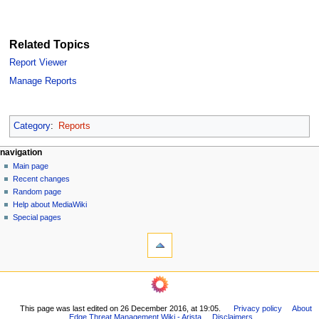
Related Topics
Report Viewer
Manage Reports
Category
:
Reports
N
page actions
personal tools
navigation
page
log
Main page
a
in
discussion
Recent changes
v
read
Random page
i
Help about MediaWiki
g
Special pages
tools
a
What
t
links
i
here
navigation
o
Related
Main
changes
n
page
Printable
m
This page was last edited on 26 December 2016, at 19:05.
Privacy policy
About
Recent
version
Edge Threat Management Wiki - Arista
Disclaimers