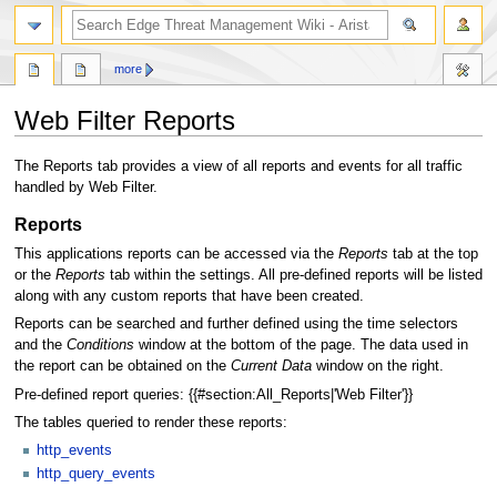
search
more
Web Filter Reports
Jump
Jump
The Reports tab provides a view of all reports and events for all traffic
to
to
handled by Web Filter.
navigation
search
Reports
This applications reports can be accessed via the
Reports
tab at the top
or the
Reports
tab within the settings. All pre-defined reports will be listed
along with any custom reports that have been created.
Reports can be searched and further defined using the time selectors
and the
Conditions
window at the bottom of the page. The data used in
the report can be obtained on the
Current Data
window on the right.
Pre-defined report queries: {{#section:All_Reports|'Web Filter'}}
The tables queried to render these reports:
http_events
http_query_events