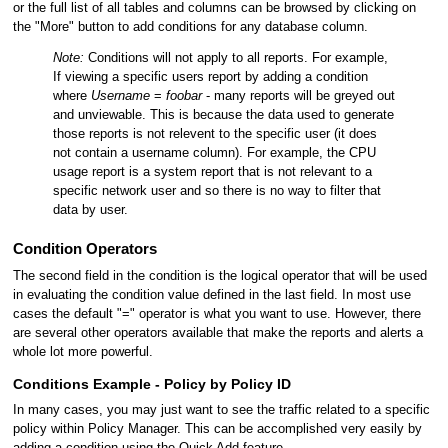
or the full list of all tables and columns can be browsed by clicking on
the "More" button to add conditions for any database column.
Note:
Conditions will not apply to all reports. For example,
If viewing a specific users report by adding a condition
where
Username
=
foobar
- many reports will be greyed out
and unviewable. This is because the data used to generate
those reports is not relevent to the specific user (it does
not contain a username column). For example, the CPU
usage report is a system report that is not relevant to a
specific network user and so there is no way to filter that
data by user.
Condition Operators
The second field in the condition is the logical operator that will be used
in evaluating the condition value defined in the last field. In most use
cases the default "=" operator is what you want to use. However, there
are several other operators available that make the reports and alerts a
whole lot more powerful.
Conditions Example - Policy by Policy ID
In many cases, you may just want to see the traffic related to a specific
policy within Policy Manager. This can be accomplished very easily by