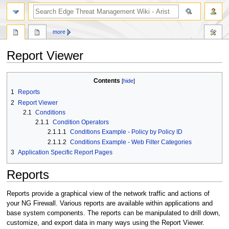
search
more
Report Viewer
Jump
Jump
Contents
to
to
1
Reports
navigation
search
2
Report Viewer
2.1
Conditions
2.1.1
Condition Operators
2.1.1.1
Conditions Example - Policy by Policy ID
2.1.1.2
Conditions Example - Web Filter Categories
3
Application Specific Report Pages
Reports
Reports provide a graphical view of the network traffic and actions of
your NG Firewall. Various reports are available within applications and
base system components. The reports can be manipulated to drill down,
customize, and export data in many ways using the Report Viewer.