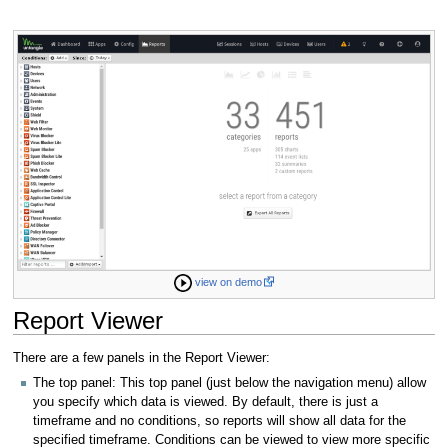
view on demo
Report Viewer
There are a few panels in the Report Viewer:
The top panel: This top panel (just below the navigation menu) allow
you specify which data is viewed. By default, there is just a
timeframe and no conditions, so reports will show all data for the
specified timeframe. Conditions can be viewed to view more specific