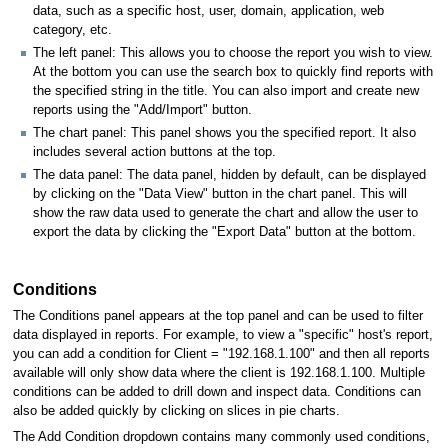
data, such as a specific host, user, domain, application, web
category, etc.
The left panel: This allows you to choose the report you wish to view.
At the bottom you can use the search box to quickly find reports with
the specified string in the title. You can also import and create new
reports using the "Add/Import" button.
The chart panel: This panel shows you the specified report. It also
includes several action buttons at the top.
The data panel: The data panel, hidden by default, can be displayed
by clicking on the "Data View" button in the chart panel. This will
show the raw data used to generate the chart and allow the user to
export the data by clicking the "Export Data" button at the bottom.
Conditions
The Conditions panel appears at the top panel and can be used to filter
data displayed in reports. For example, to view a "specific" host's report,
you can add a condition for Client = "192.168.1.100" and then all reports
available will only show data where the client is 192.168.1.100. Multiple
conditions can be added to drill down and inspect data. Conditions can
also be added quickly by clicking on slices in pie charts.
The Add Condition dropdown contains many commonly used conditions,