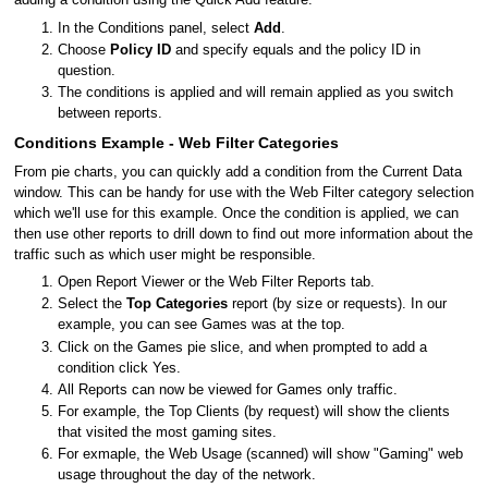
adding a condition using the Quick Add feature.
In the Conditions panel, select
Add
.
Choose
Policy ID
and specify equals and the policy ID in
question.
The conditions is applied and will remain applied as you switch
between reports.
Conditions Example - Web Filter Categories
From pie charts, you can quickly add a condition from the Current Data
window. This can be handy for use with the Web Filter category selection
which we'll use for this example. Once the condition is applied, we can
then use other reports to drill down to find out more information about the
traffic such as which user might be responsible.
Open Report Viewer or the Web Filter Reports tab.
Select the
Top Categories
report (by size or requests). In our
example, you can see Games was at the top.
Click on the Games pie slice, and when prompted to add a
condition click Yes.
All Reports can now be viewed for Games only traffic.
For example, the Top Clients (by request) will show the clients
that visited the most gaming sites.
For exmaple, the Web Usage (scanned) will show "Gaming" web
usage throughout the day of the network.