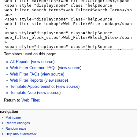
Templates used on this page:
All Reports
(
view source
)
Web Filter Common FAQs
(
view source
)
Web Filter FAQs
(
view source
)
Web Filter Reports
(
view source
)
Template:AppScreenshot
(
view source
)
Template:Note
(
view source
)
Return to
Web Filter
.
N
page actions
personal tools
navigation
page
log
Main page
a
in
discussion
Recent changes
v
read
Random page
i
Help about MediaWiki