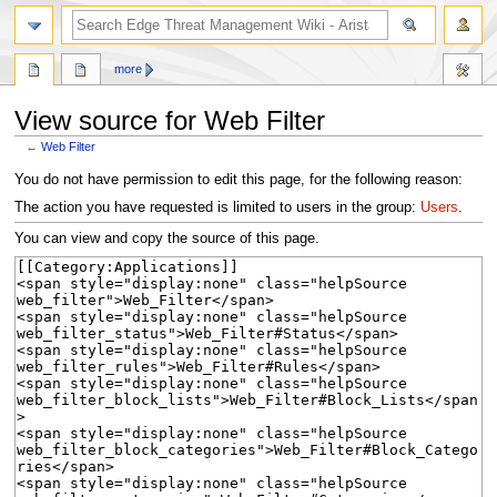
search
more
View source for Web Filter
←
Web Filter
Jump
Jump
You do not have permission to edit this page, for the following reason:
to
to
The action you have requested is limited to users in the group:
Users
.
navigation
search
You can view and copy the source of this page.