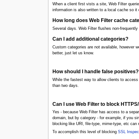
When a client first vists a site, Web Filter queri
information is also written to a local cache so it
How long does Web Filter cache categ
Several days. Web Filter flushes non-frequently 
Can I add additional categories?
Custom categories are not available, however we 
better, just let us know.
How should I handle false positives?
While the fastest way to allow clients to access 
than two days.
Can I use Web Filter to block HTTPS
Yes - because Web Filter has access to a separat
domain, but by category - for example, if you s
blocking like URI, file-type, mime-type, etc ca
To accomplish this level of blocking
SSL Inspec