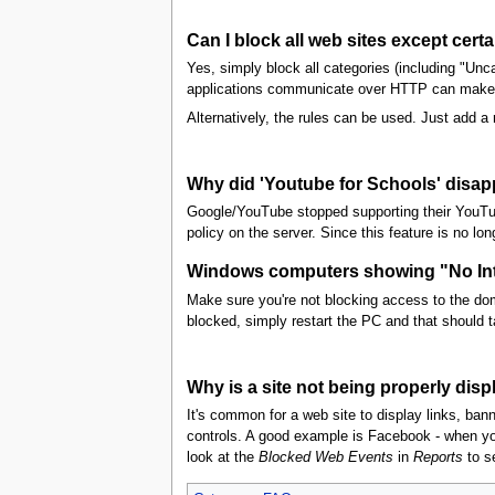
Can I block all web sites except cert
Yes, simply block all categories (including "Unc
applications communicate over HTTP can make th
Alternatively, the rules can be used. Just add a ru
Why did 'Youtube for Schools' disa
Google/YouTube stopped supporting their YouTub
policy on the server. Since this feature is no l
Windows computers showing "No Inte
Make sure you're not blocking access to the doma
blocked, simply restart the PC and that should ta
Why is a site not being properly disp
It's common for a web site to display links, ban
controls. A good example is Facebook - when you
look at the
Blocked Web Events
in
Reports
to se