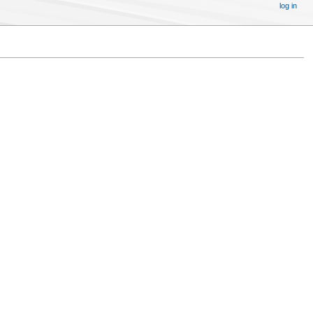
log in