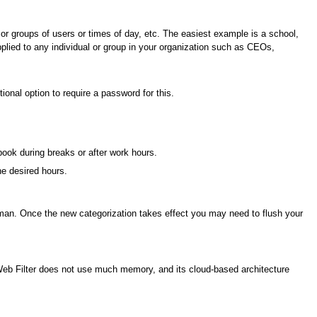
s or groups of users or times of day, etc. The easiest example is a school,
pplied to any individual or group in your organization such as CEOs,
ional option to require a password for this.
ebook during breaks or after work hours.
he desired hours.
uman. Once the new categorization takes effect you may need to flush your
. Web Filter does not use much memory, and its cloud-based architecture