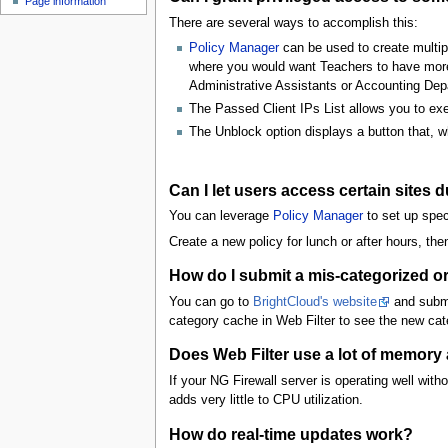
Page information
u
There are several ways to accomplish this:
Policy Manager
can be used to create multipl
where you would want Teachers to have more r
Administrative Assistants or Accounting Dep
The Passed Client IPs List allows you to exemp
The Unblock option displays a button that, wh
Can I let users access certain sites 
You can leverage
Policy Manager
to set up speci
Create a new policy for lunch or after hours, the
How do I submit a mis-categorized or
You can go to
BrightCloud's website
and submi
category cache in Web Filter to see the new cat
Does Web Filter use a lot of memor
If your NG Firewall server is operating well wit
adds very little to CPU utilization.
How do real-time updates work?