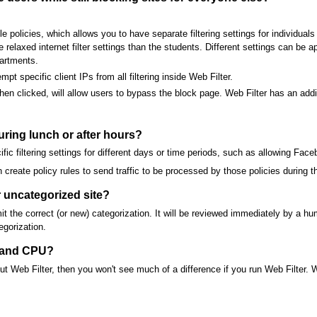
e policies, which allows you to have separate filtering settings for individual
elaxed internet filter settings than the students. Different settings can be a
artments.
t specific client IPs from all filtering inside Web Filter.
en clicked, will allow users to bypass the block page. Web Filter has an addit
during lunch or after hours?
fic filtering settings for different days or time periods, such as allowing Fac
n create policy rules to send traffic to be processed by those policies during t
 uncategorized site?
t the correct (or new) categorization. It will be reviewed immediately by a h
egorization.
y and CPU?
hout Web Filter, then you won't see much of a difference if you run Web Filter