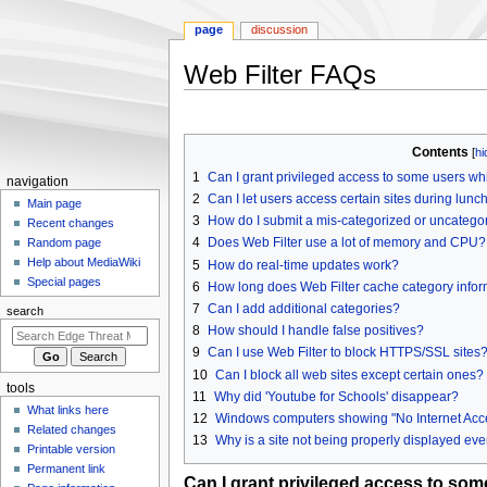
page
discussion
Web Filter FAQs
Jump
Jump
to
to
Contents
navigation
search
1
Can I grant privileged access to some users whil
N
navigation
2
Can I let users access certain sites during lunch
a
Main page
3
How do I submit a mis-categorized or uncategor
Recent changes
v
4
Does Web Filter use a lot of memory and CPU?
Random page
i
Help about MediaWiki
5
How do real-time updates work?
g
Special pages
6
How long does Web Filter cache category inform
a
7
Can I add additional categories?
search
t
8
How should I handle false positives?
i
9
Can I use Web Filter to block HTTPS/SSL sites
o
10
Can I block all web sites except certain ones?
tools
n
11
Why did 'Youtube for Schools' disappear?
What links here
12
Windows computers showing "No Internet Acces
m
Related changes
13
Why is a site not being properly displayed even
e
Printable version
n
Permanent link
Can I grant privileged access to some