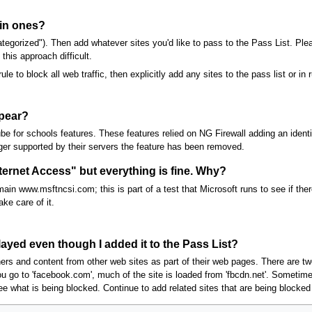
ain ones?
ategorized"). Then add whatever sites you'd like to pass to the Pass List. Pl
is approach difficult.
le to block all web traffic, then explicitly add any sites to the pass list or in 
ppear?
e for schools features. These features relied on NG Firewall adding an iden
onger supported by their servers the feature has been removed.
rnet Access" but everything is fine. Why?
in www.msftncsi.com; this is part of a test that Microsoft runs to see if there
ke care of it.
layed even though I added it to the Pass List?
ners and content from other web sites as part of their web pages. There are t
 go to 'facebook.com', much of the site is loaded from 'fbcdn.net'. Sometimes
e what is being blocked. Continue to add related sites that are being blocked t