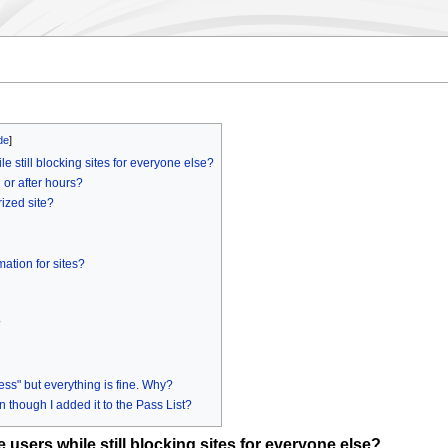
e still blocking sites for everyone else?
 or after hours?
ized site?
ation for sites?
?
s" but everything is fine. Why?
 though I added it to the Pass List?
 users while still blocking sites for everyone else?