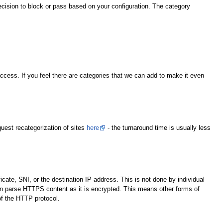
ecision to block or pass based on your configuration. The category
ccess. If you feel there are categories that we can add to make it even
quest recategorization of sites
here
- the turnaround time is usually less
ate, SNI, or the destination IP address. This is not done by individual
an parse HTTPS content as it is encrypted. This means other forms of
of the HTTP protocol.