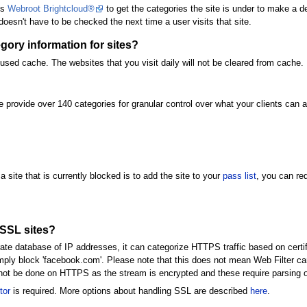
es
Webroot Brightcloud®
to get the categories the site is under to make a d
 doesn't have to be checked the next time a user visits that site.
ory information for sites?
used cache. The websites that you visit daily will not be cleared from cache.
provide over 140 categories for granular control over what your clients can a
a site that is currently blocked is to add the site to your
pass list
, you can re
/SSL sites?
e database of IP addresses, it can categorize HTTPS traffic based on certific
imply block 'facebook.com'. Please note that this does not mean Web Filter c
n not be done on HTTPS as the stream is encrypted and these require parsing 
tor
is required. More options about handling SSL are described
here
.