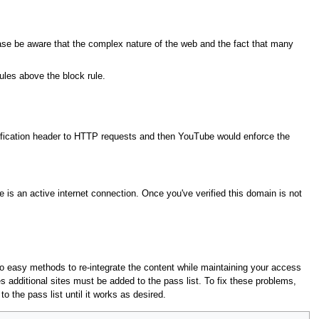
ease be aware that the complex nature of the web and the fact that many
rules above the block rule.
tification header to HTTP requests and then YouTube would enforce the
 is an active internet connection. Once you've verified this domain is not
wo easy methods to re-integrate the content while maintaining your access
 additional sites must be added to the pass list. To fix these problems,
o the pass list until it works as desired.