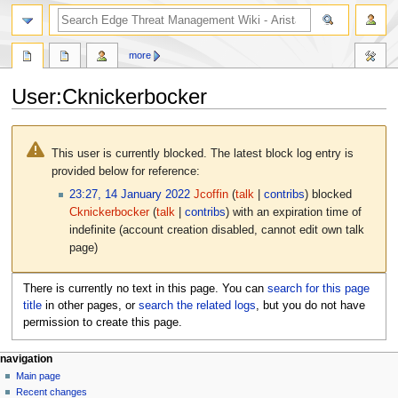
search
more
User
:
Cknickerbocker
Jump
Jump
to
to
This user is currently blocked. The latest block log entry is
navigation
search
provided below for reference:
23:27, 14 January 2022
Jcoffin
talk
contribs
blocked
Cknickerbocker
talk
contribs
with an expiration time of
indefinite
(account creation disabled, cannot edit own talk
page)
There is currently no text in this page. You can
search for this page
title
in other pages, or
search the related logs
, but you do not have
permission to create this page.
N
page actions
personal tools
navigation
user
log
Main page
a
page
in
Recent changes