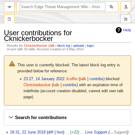
search
Help
User contributions for
Cknickerbocker
Results for
Cknickerbocker
talk
block log
uploads
logs
A user with 33 edits. Account created on 9 May 2014.
Jump
Jump
to
to
This user is currently blocked. The latest block log entry is
navigation
search
provided below for reference:
23:27, 14 January 2022
Jcoffin
talk
contribs
blocked
Cknickerbocker
talk
contribs
with an expiration time of
indefinite
(account creation disabled, cannot edit own talk
page)
Search for contributions
2
19:31, 22 June 2018
diff
hist
+22
Live Support
→
Support