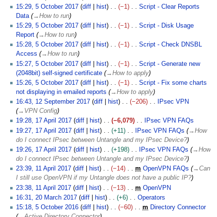
0
o
15:29, 5 October 2017
diff
hist
−1
Script - Clear Reports
1
b
Data
→
How to run
7
e
15:29, 5 October 2017
diff
hist
−1
Script - Disk Usage
r
Report
→
How to run
2
15:28, 5 October 2017
diff
hist
−1
Script - Check DNSBL
0
Access
→
How to run
1
15:27, 5 October 2017
diff
hist
−1
Script - Generate new
7
(2048bit) self-signed certificate
→
How to apply
15:26, 5 October 2017
diff
hist
−1
Script - Fix some charts
not displaying in emailed reports
→
How to apply
1
16:43, 12 September 2017
diff
hist
−206
IPsec VPN
2
→
VPN Config
S
1
19:28, 17 April 2017
diff
hist
−6,079
IPsec VPN FAQs
e
7
N
19:27, 17 April 2017
diff
hist
+11
IPsec VPN FAQs
→
How
p
A
o
do I connect IPsec between Untangle and my IPsec Device?
t
p
e
19:26, 17 April 2017
diff
hist
+198
IPsec VPN FAQs
→
How
e
r
d
do I connect IPsec between Untangle and my IPsec Device?
m
i
i
1
23:39, 11 April 2017
diff
hist
−14
m
OpenVPN FAQs
→
Can
b
l
t
1
I still use OpenVPN if my Untangle does not have a public IP?
e
2
s
A
23:38, 11 April 2017
diff
hist
−13
m
OpenVPN
r
0
u
p
N
2
16:31, 20 March 2017
diff
hist
+6
Operators
2
1
m
r
o
0
N
5
15:18, 5 October 2016
diff
hist
−60
m
Directory Connector
0
7
m
i
e
M
o
O
→
Active Directory Connector