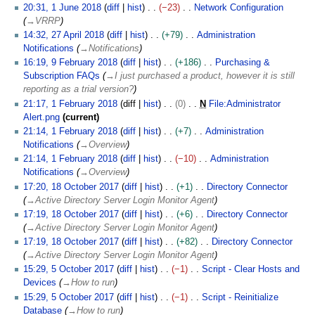
2
1
20:31, 1 June 2018
diff
hist
−23
Network Configuration
J
J
→
VRRP
u
u
2
14:32, 27 April 2018
diff
hist
+79
Administration
n
n
7
Notifications
→
Notifications
e
e
A
9
16:19, 9 February 2018
diff
hist
+186
Purchasing &
2
2
p
F
Subscription FAQs
→
I just purchased a product, however it is still
0
0
r
e
reporting as a trial version?
1
1
i
b
1
21:17, 1 February 2018
diff
hist
0
N
File:Administrator
8
8
l
r
F
Alert.png
current
2
u
e
N
21:14, 1 February 2018
diff
hist
+7
Administration
0
a
b
o
Notifications
→
Overview
1
r
r
e
21:14, 1 February 2018
diff
hist
−10
Administration
8
y
u
d
Notifications
→
Overview
2
a
i
1
17:20, 18 October 2017
diff
hist
+1
Directory Connector
0
r
t
8
→
Active Directory Server Login Monitor Agent
1
y
s
O
17:19, 18 October 2017
diff
hist
+6
Directory Connector
8
2
u
c
→
Active Directory Server Login Monitor Agent
0
m
t
17:19, 18 October 2017
diff
hist
+82
Directory Connector
1
m
o
→
Active Directory Server Login Monitor Agent
8
a
b
5
15:29, 5 October 2017
diff
hist
−1
Script - Clear Hosts and
r
e
O
Devices
→
How to run
y
r
c
15:29, 5 October 2017
diff
hist
−1
Script - Reinitialize
2
t
Database
→
How to run