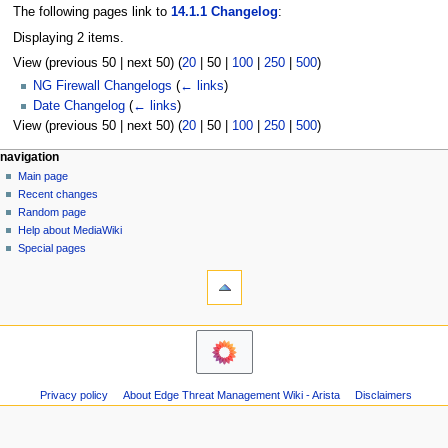
The following pages link to
14.1.1 Changelog
:
Displaying 2 items.
View (
previous 50
|
next 50
) (
20
|
50
|
100
|
250
|
500
)
NG Firewall Changelogs
(
← links
)
Date Changelog
(
← links
)
View (
previous 50
|
next 50
) (
20
|
50
|
100
|
250
|
500
)
N
page actions
personal tools
navigation
page
log
Main page
a
in
discussion
Recent changes
v
read
Random page
i
Help about MediaWiki
g
Special pages
tools
a
Printable
t
version
i
o
n
m
Privacy policy
About Edge Threat Management Wiki - Arista
Disclaimers
e
n
u