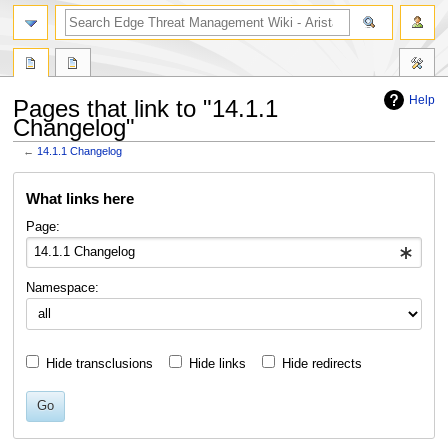
search
Help
Pages that link to "14.1.1
Changelog"
←
14.1.1 Changelog
Jump
Jump
What links here
to
to
navigation
search
Page:
Namespace:
Hide transclusions
Hide links
Hide redirects
Go