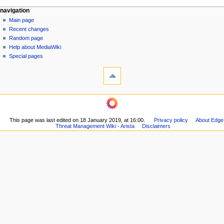
N
page actions
personal tools
navigation
page
log
Main page
a
in
discussion
Recent changes
v
read
Random page
i
Help about MediaWiki
g
Special pages
tools
a
What
t
links
i
here
navigation
o
Related
Main
changes
n
page
Printable
m
This page was last edited on 18 January 2019, at 16:00.
Privacy policy
About Edge
Recent
version
Threat Management Wiki - Arista
Disclaimers
changes
e
Permanent
Random
n
link
page
Page
u
Help
information
about
MediaWiki
Special
pages