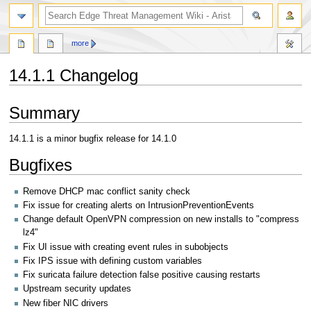
search
more
14.1.1 Changelog
Jump
Jump
Summary
to
to
navigation
search
14.1.1 is a minor bugfix release for 14.1.0
Bugfixes
Remove DHCP mac conflict sanity check
Fix issue for creating alerts on IntrusionPreventionEvents
Change default OpenVPN compression on new installs to "compress
lz4"
Fix UI issue with creating event rules in subobjects
Fix IPS issue with defining custom variables
Fix suricata failure detection false positive causing restarts
Upstream security updates
New fiber NIC drivers