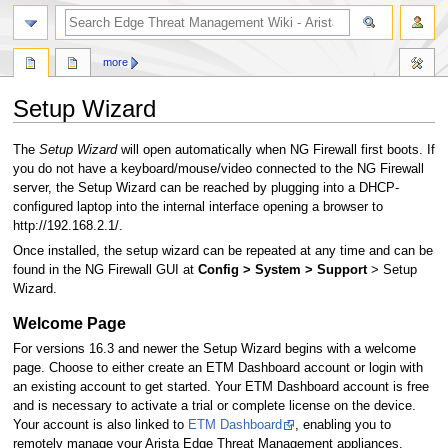
search
more
Setup Wizard
Jump
Jump
The
Setup Wizard
will open automatically when NG Firewall first boots. If
to
to
you do not have a keyboard/mouse/video connected to the NG Firewall
navigation
search
server, the Setup Wizard can be reached by plugging into a DHCP-
configured laptop into the internal interface opening a browser to
http://192.168.2.1/.
Once installed, the setup wizard can be repeated at any time and can be
found in the NG Firewall GUI at
Config > System > Support
> Setup
Wizard.
Welcome Page
For versions 16.3 and newer the Setup Wizard begins with a welcome
page. Choose to either create an ETM Dashboard account or login with
an existing account to get started. Your ETM Dashboard account is free
and is necessary to activate a trial or complete license on the device.
Your account is also linked to
ETM Dashboard
, enabling you to
remotely manage your Arista Edge Threat Management appliances.