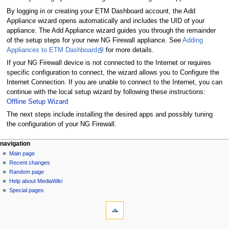
By logging in or creating your ETM Dashboard account, the Add
Appliance wizard opens automatically and includes the UID of your
appliance. The Add Appliance wizard guides you through the remainder
of the setup steps for your new NG Firewall appliance. See
Adding
Appliances to ETM Dashboard
for more details.
If your NG Firewall device is not connected to the Internet or requires
specific configuration to connect, the wizard allows you to Configure the
Internet Connection. If you are unable to connect to the Internet, you can
continue with the local setup wizard by following these instructions:
Offline Setup Wizard
The next steps include installing the desired apps and possibly tuning
the configuration of your NG Firewall.
N
page actions
personal tools
navigation
page
log
Main page
a
in
discussion
Recent changes
v
read
Random page
i
Help about MediaWiki
g
Special pages
tools
a
What
t
links
i
here
navigation