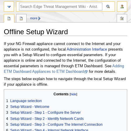
search
more
Offline Setup Wizard
Jump
Jump
If your NG Firewall appliance cannot connect to the Internet and your
to
to
appliance is not configured, the local
Administration Interface
presents
navigation
search
you with a Setup Wizard to configure essential parameters. If your
appliance is online and connected to the Internet, the configuration of
essential parameters is managed through ETM Dashboard. See
Adding
ETM Dashboard Appliances to ETM Dashboard
for more details.
The steps below explain how to navigate through the local Setup Wizard
if your appliance is offline.
Contents
1
Language selection
2
Setup Wizard - Welcome
3
Setup Wizard - Step 1 - Configure the Server
4
Setup Wizard - Step 2 - Identify Network Cards
5
Setup Wizard - Step 3 - Configure The Internet Connection
6
Setup Wizard - Step 4 - Internal Network Interface