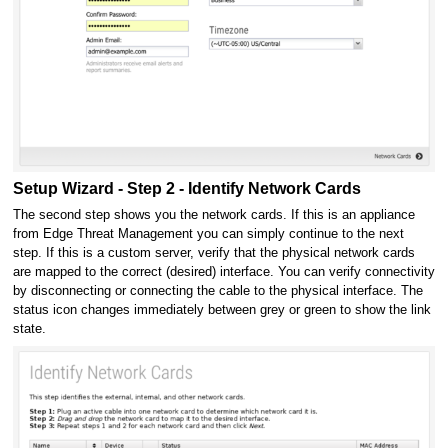
Setup Wizard - Step 2 - Identify Network Cards
The second step shows you the network cards. If this is an appliance
from Edge Threat Management you can simply continue to the next
step. If this is a custom server, verify that the physical network cards
are mapped to the correct (desired) interface. You can verify connectivity
by disconnecting or connecting the cable to the physical interface. The
status icon changes immediately between grey or green to show the link
state.