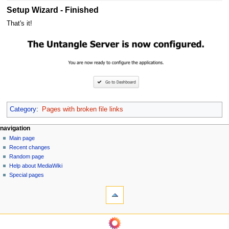
Setup Wizard - Finished
That's it!
Category
:
Pages with broken file links
N
page actions
personal tools
navigation
page
log
Main page
a
in
discussion
Recent changes
v
read
Random page
i
Help about MediaWiki
g
Special pages
tools
a
What
t
links
i
here
navigation
o
Related
Main
changes