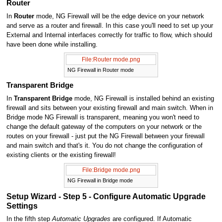
Router
In
Router
mode, NG Firewall will be the edge device on your network
and serve as a router and firewall. In this case you'll need to set up your
External and Internal interfaces correctly for traffic to flow, which should
have been done while installing.
File:Router mode.png
NG Firewall in Router mode
Transparent Bridge
In
Transparent Bridge
mode, NG Firewall is installed behind an existing
firewall and sits between your existing firewall and main switch. When in
Bridge mode NG Firewall is transparent, meaning you won't need to
change the default gateway of the computers on your network or the
routes on your firewall - just put the NG Firewall between your firewall
and main switch and that's it. You do not change the configuration of
existing clients or the existing firewall!
File:Bridge mode.png
NG Firewall in Bridge mode
Setup Wizard - Step 5 - Configure Automatic Upgrade
Settings
In the fifth step
Automatic Upgrades
are configured. If Automatic