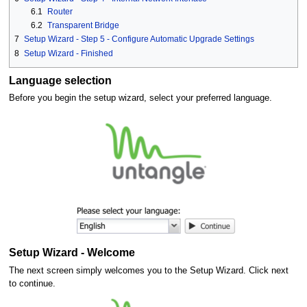
6.1
Router
6.2
Transparent Bridge
7
Setup Wizard - Step 5 - Configure Automatic Upgrade Settings
8
Setup Wizard - Finished
Language selection
Before you begin the setup wizard, select your preferred language.
Setup Wizard - Welcome
The next screen simply welcomes you to the Setup Wizard. Click next
to continue.