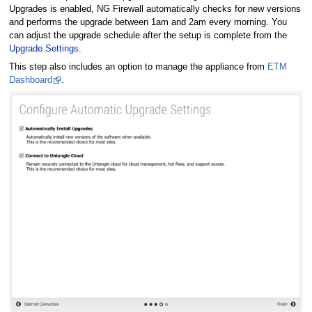
Upgrades is enabled, NG Firewall automatically checks for new versions
and performs the upgrade between 1am and 2am every morning. You
can adjust the upgrade schedule after the setup is complete from the
Upgrade Settings
.
This step also includes an option to manage the appliance from
ETM
Dashboard
.