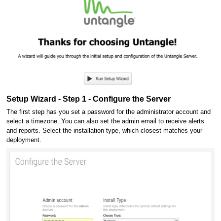
Setup Wizard - Step 1 - Configure the Server
The first step has you set a password for the administrator account and
select a timezone. You can also set the admin email to receive alerts
and reports. Select the installation type, which closest matches your
deployment.