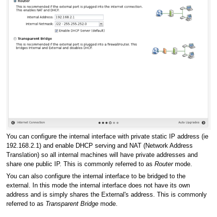
You can configure the internal interface with private static IP address (ie
192.168.2.1) and enable DHCP serving and NAT (Network Address
Translation) so all internal machines will have private addresses and
share one public IP. This is commonly referred to as
Router
mode.
You can also configure the internal interface to be bridged to the
external. In this mode the internal interface does not have its own
address and is simply shares the External's address. This is commonly
referred to as
Transparent Bridge
mode.