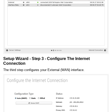
Setup Wizard - Step 3 - Configure The Internet
Connection
The third step configures your External (WAN) interface.