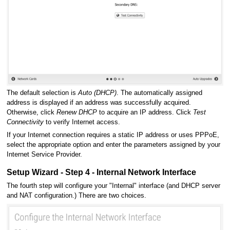
The default selection is
Auto (DHCP)
. The automatically assigned
address is displayed if an address was successfully acquired.
Otherwise, click
Renew DHCP
to acquire an IP address. Click
Test
Connectivity
to verify Internet access.
If your Internet connection requires a static IP address or uses PPPoE,
select the appropriate option and enter the parameters assigned by your
Internet Service Provider.
Setup Wizard - Step 4 - Internal Network Interface
The fourth step will configure your "Internal" interface (and DHCP server
and NAT configuration.) There are two choices.