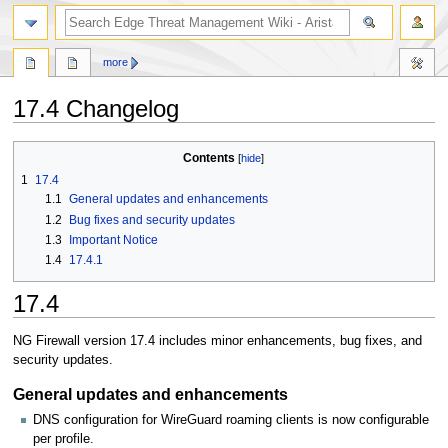
search
more
17.4 Changelog
Jump
Jump
Contents
to
to
1
17.4
navigation
search
1.1
General updates and enhancements
1.2
Bug fixes and security updates
1.3
Important Notice
1.4
17.4.1
17.4
NG Firewall version 17.4 includes minor enhancements, bug fixes, and
security updates.
General updates and enhancements
DNS configuration for WireGuard roaming clients is now configurable
per profile.