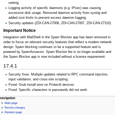
setting.
Logging activity of specific daemons (e.g. IPsec) was causing
excessive disk usage. Removed daemon activity from syslog and
added size limits to prevent excess daemon logging.
Security updates (ZDI-CAN-27006, ZDI-CAN-27007, ZDI-CAN-27310)
Important Notice
Integration with MailShell in the Spam Blocker app has been removed in
order to focus on relevant security features that reflect a modern network
design. Spam blocking continues to be a supported feature and is
powered by SpamAssassin. Spam Blocker lite is no longer available and
the Spam Blocker app is now included without a license requirement.
17.4.1
Security fixes: Multiple updates related to RPC command injection,
input validation, and cross-site scripting.
Fixed: Grub install error on Protectli devices.
Fixed: Specific characters in passwords did not work.
N
page actions
personal tools
navigation
page
log
Main page
a
in
discussion
Recent changes
v
read
Random page