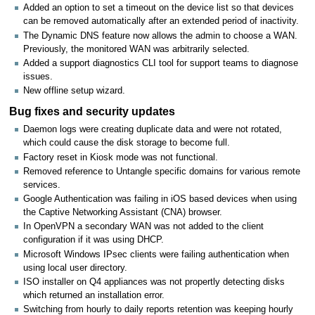
Added an option to set a timeout on the device list so that devices
can be removed automatically after an extended period of inactivity.
The Dynamic DNS feature now allows the admin to choose a WAN.
Previously, the monitored WAN was arbitrarily selected.
Added a support diagnostics CLI tool for support teams to diagnose
issues.
New offline setup wizard.
Bug fixes and security updates
Daemon logs were creating duplicate data and were not rotated,
which could cause the disk storage to become full.
Factory reset in Kiosk mode was not functional.
Removed reference to Untangle specific domains for various remote
services.
Google Authentication was failing in iOS based devices when using
the Captive Networking Assistant (CNA) browser.
In OpenVPN a secondary WAN was not added to the client
configuration if it was using DHCP.
Microsoft Windows IPsec clients were failing authentication when
using local user directory.
ISO installer on Q4 appliances was not propertly detecting disks
which returned an installation error.
Switching from hourly to daily reports retention was keeping hourly