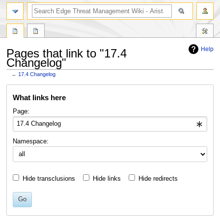
search
Help
Pages that link to "17.4
Changelog"
←
17.4 Changelog
Jump
Jump
What links here
to
to
navigation
search
Page:
Namespace:
Hide transclusions
Hide links
Hide redirects
Go