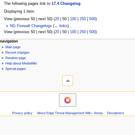
The following pages link to
17.4 Changelog
:
Displaying 1 item.
View (
previous 50
|
next 50
) (
20
|
50
|
100
|
250
|
500
)
NG Firewall Changelogs
(
← links
)
View (
previous 50
|
next 50
) (
20
|
50
|
100
|
250
|
500
)
N
page actions
personal tools
navigation
page
log
Main page
a
in
discussion
Recent changes
v
read
Random page
i
Help about MediaWiki
g
Special pages
tools
a
Printable
t
version
i
o
n
m
Privacy policy
About Edge Threat Management Wiki - Arista
Disclaimers
e
n
u