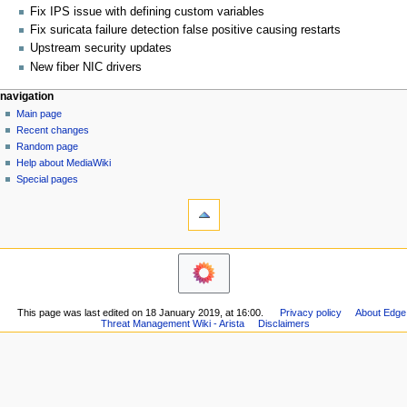
Fix IPS issue with defining custom variables
Fix suricata failure detection false positive causing restarts
Upstream security updates
New fiber NIC drivers
N
page actions
personal tools
navigation
page
log
Main page
a
in
discussion
Recent changes
v
read
Random page
i
Help about MediaWiki
g
Special pages
tools
a
What
t
links
i
here
navigation
o
Related
Main
changes
n
page
Printable
m
Recent
version
This page was last edited on 18 January 2019, at 16:00.
Privacy policy
About Edge
changes
e
Permanent
Threat Management Wiki - Arista
Disclaimers
Random
n
link
page
Page
u
Help
information
about
MediaWiki