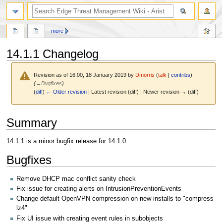
search
more
14.1.1 Changelog
Revision as of 16:00, 18 January 2019 by
Dmorris
(
talk
|
contribs
)
(
→
Bugfixes
)
(
diff
)
← Older revision
| Latest revision (diff) | Newer revision → (diff)
Jump
Jump
Summary
to
to
navigation
search
14.1.1 is a minor bugfix release for 14.1.0
Bugfixes
Remove DHCP mac conflict sanity check
Fix issue for creating alerts on IntrusionPreventionEvents
Change default OpenVPN compression on new installs to "compress
lz4"
Fix UI issue with creating event rules in subobjects