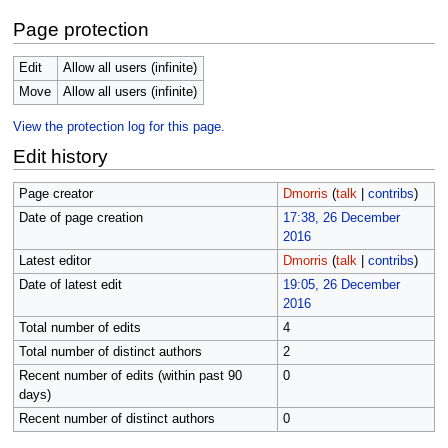
Page protection
Edit
Allow all users (infinite)
Move
Allow all users (infinite)
View the protection log for this page.
Edit history
Page creator
Dmorris
(
talk
|
contribs
)
Date of page creation
17:38, 26 December
2016
Latest editor
Dmorris
(
talk
|
contribs
)
Date of latest edit
19:05, 26 December
2016
Total number of edits
4
Total number of distinct authors
2
Recent number of edits (within past 90
0
days)
Recent number of distinct authors
0