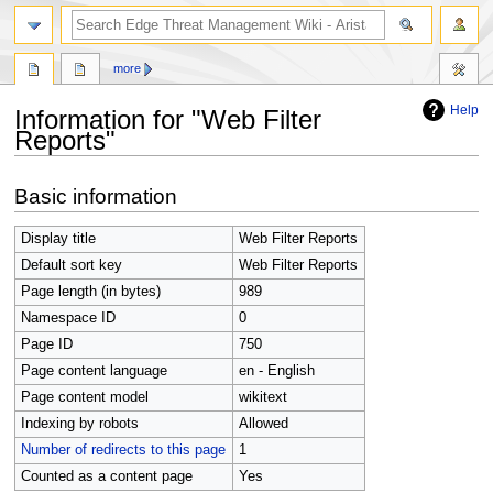
search
more
Help
Information for "Web Filter
Reports"
Jump
Jump
Basic information
to
to
navigation
search
Display title
Web Filter Reports
Default sort key
Web Filter Reports
Page length (in bytes)
989
Namespace ID
0
Page ID
750
Page content language
en - English
Page content model
wikitext
Indexing by robots
Allowed
Number of redirects to this page
1
Counted as a content page
Yes