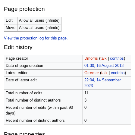
Page protection
Edit
Allow all users (infinite)
Move
Allow all users (infinite)
View the protection log for this page.
Edit history
Page creator
Dmorris
(
talk
|
contribs
)
Date of page creation
01:30, 16 August 2013
Latest editor
Græmer
(
talk
|
contribs
)
Date of latest edit
22:04, 14 September
2023
Total number of edits
11
Total number of distinct authors
3
Recent number of edits (within past 90
0
days)
Recent number of distinct authors
0
Page properties