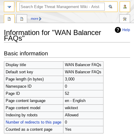
search
more
Help
Information for "WAN Balancer
FAQs"
Jump
Jump
Basic information
to
to
navigation
search
Display title
WAN Balancer FAQs
Default sort key
WAN Balancer FAQs
Page length (in bytes)
3,000
Namespace ID
0
Page ID
52
Page content language
en - English
Page content model
wikitext
Indexing by robots
Allowed
Number of redirects to this page
0
Counted as a content page
Yes