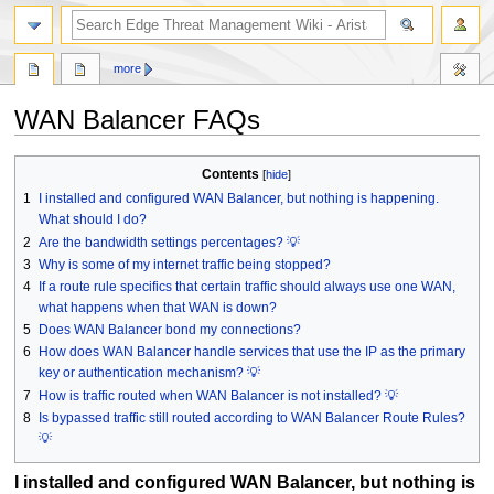
search
more
WAN Balancer FAQs
Jump
Jump
Contents
to
to
1
I installed and configured WAN Balancer, but nothing is happening.
navigation
search
What should I do?
2
Are the bandwidth settings percentages? 💡
3
Why is some of my internet traffic being stopped?
4
If a route rule specifics that certain traffic should always use one WAN,
what happens when that WAN is down?
5
Does WAN Balancer bond my connections?
6
How does WAN Balancer handle services that use the IP as the primary
key or authentication mechanism? 💡
7
How is traffic routed when WAN Balancer is not installed? 💡
8
Is bypassed traffic still routed according to WAN Balancer Route Rules?
💡
I installed and configured WAN Balancer, but nothing is