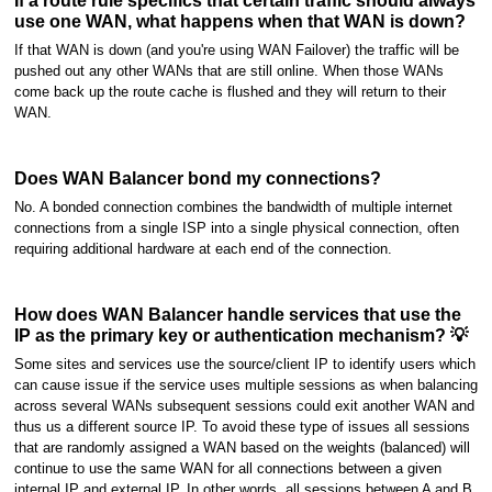
If a route rule specifics that certain traffic should always
use one WAN, what happens when that WAN is down?
If that WAN is down (and you're using WAN Failover) the traffic will be
pushed out any other WANs that are still online. When those WANs
come back up the route cache is flushed and they will return to their
WAN.
Does WAN Balancer bond my connections?
No. A bonded connection combines the bandwidth of multiple internet
connections from a single ISP into a single physical connection, often
requiring additional hardware at each end of the connection.
How does WAN Balancer handle services that use the
IP as the primary key or authentication mechanism? 💡
Some sites and services use the source/client IP to identify users which
can cause issue if the service uses multiple sessions as when balancing
across several WANs subsequent sessions could exit another WAN and
thus us a different source IP. To avoid these type of issues all sessions
that are randomly assigned a WAN based on the weights (balanced) will
continue to use the same WAN for all connections between a given
internal IP and external IP. In other words, all sessions between A and B