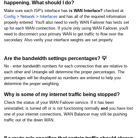
happening. What should I do?
Make sure each ISP's interface has
is WAN Interface?
checked at
Config
>
Network
>
Interfaces
and has all of the required information
properly entered. You'll also need to verify WAN Failover has tests set
up for each WAN connection. If you're only using WAN Failover, you'll
need to disconnect your primary WAN to get traffic to flow over the
secondary. Also verify your interface weights are set properly.
Are the bandwidth settings percentages? 💡
No - enter bandwidth numbers for each connection that are relative to
each other and Untangle will determine the proper percentages. The
percentages will be displayed as numbers are entered to help you
determine the proper weighting.
Why is some of my internet traffic being stopped?
Check the status of your WAN Failover service. If it has been
uninstalled, is turned off or is not functioning normally
and
you have lost
one of your internet connections, WAN Balancer may still be pushing
traffic out of the down WAN.