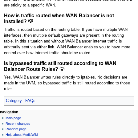
are sticky to a specific WAN.
How is traffic routed when WAN Balancer is not
installed? 💡
Traffic is routed based on the routing table. If you have multiple WAN
interfaces, then multiple default gateways are present in the routing
table. In this situation and without WAN Balancer Internet traffic is
arbitrarily sent via either link. WAN Balancer enables you to have more
control over how Internet traffic should be routed.
Is bypassed traffic still routed according to WAN
Balancer Route Rules? 💡
Yes. WAN Balancer writes rules directly to iptables. No decisions are
made in the UVM, so bypassed traffic is still routed according to those
rules.
Category
:
FAQs
N
page actions
personal tools
navigation
page
log
Main page
a
in
discussion
Recent changes
v
read
Random page
i
Help about MediaWiki