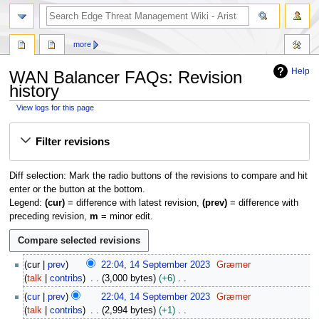
search
more
Help
WAN Balancer FAQs: Revision
history
View logs for this page
Jump
Jump
Filter revisions
to
to
navigation
search
Diff selection: Mark the radio buttons of the revisions to compare and hit
enter or the button at the bottom.
Legend:
(cur)
= difference with latest revision,
(prev)
= difference with
preceding revision,
m
= minor edit.
1
cur
prev
22:04, 14 September 2023
Græmer
4
talk
contribs
3,000 bytes
+6
S
N
cur
prev
22:04, 14 September 2023
Græmer
e
o
talk
contribs
2,994 bytes
+1
p
e