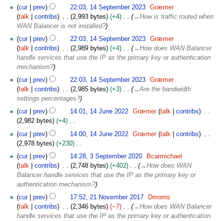
N
t
cur
prev
22:03, 14 September 2023
Græmer
d
o
e
talk
contribs
2,993 bytes
+4
→
How is traffic routed when
i
e
m
WAN Balancer is not installed?
t
d
b
s
cur
prev
22:03, 14 September 2023
Græmer
i
e
u
talk
contribs
2,989 bytes
+4
→
How does WAN Balancer
t
r
m
handle services that use the IP as the primary key or authentication
s
2
m
mechanism?
u
0
a
m
cur
prev
22:03, 14 September 2023
Græmer
2
r
m
talk
contribs
2,985 bytes
+3
→
Are the bandwidth
3
y
a
settings percentages?
r
1
cur
prev
14:01, 14 June 2022
Græmer
talk
contribs
y
4
2,982 bytes
+4
J
N
cur
prev
14:00, 14 June 2022
Græmer
talk
contribs
u
o
2,978 bytes
+230
n
e
N
3
e
cur
prev
14:28, 3 September 2020
Bcarmichael
d
o
S
2
talk
contribs
2,748 bytes
+402
→
How does WAN
i
e
e
0
Balancer handle services that use the IP as the primary key or
t
d
p
2
authentication mechanism?
s
i
t
2
2
u
cur
prev
17:52, 21 November 2017
Dmorris
t
e
1
m
talk
contribs
2,346 bytes
−7
→
How does WAN Balancer
s
m
N
m
handle services that use the IP as the primary key or authentication
u
b