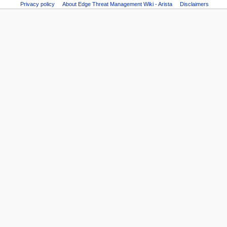
user
m
Privacy policy
About Edge Threat Management Wiki - Arista
Disclaimers
Recent
groups
changes
e
Printable
Random
n
version
page
Page
u
Help
information
about
MediaWiki
Special
pages