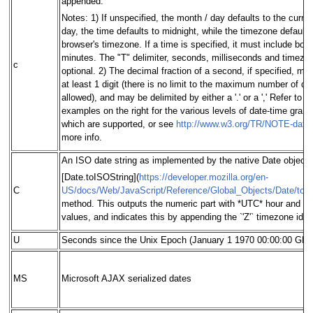
appended.
Notes: 1) If unspecified, the month / day defaults to the curre
day, the time defaults to midnight, while the timezone defaults
browser's timezone. If a time is specified, it must include bot
minutes. The "T" delimiter, seconds, milliseconds and timezo
c
optional. 2) The decimal fraction of a second, if specified, mu
at least 1 digit (there is no limit to the maximum number of dig
allowed), and may be delimited by either a '.' or a ',' Refer to t
examples on the right for the various levels of date-time granul
which are supported, or see
http://www.w3.org/TR/NOTE-date
more info.
An ISO date string as implemented by the native Date object'
[Date.toISOString](
https://developer.mozilla.org/en-
C
US/docs/Web/JavaScript/Reference/Global_Objects/Date/toI
method. This outputs the numeric part with *UTC* hour and m
values, and indicates this by appending the `'Z'` timezone identi
U
Seconds since the Unix Epoch (January 1 1970 00:00:00 GM
MS
Microsoft AJAX serialized dates