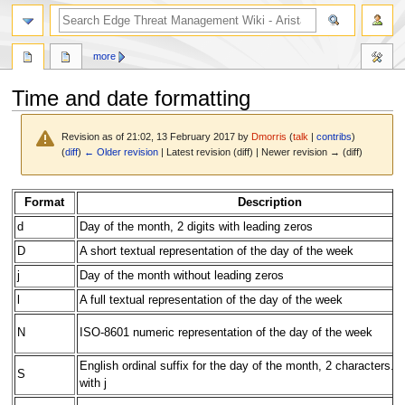
search
more
Time and date formatting
Revision as of 21:02, 13 February 2017 by
Dmorris
(
talk
|
contribs
)
(
diff
)
← Older revision
| Latest revision (diff) | Newer revision → (diff)
Jump
Jump
Format
Description
to
to
d
Day of the month, 2 digits with leading zeros
navigation
search
D
A short textual representation of the day of the week
j
Day of the month without leading zeros
l
A full textual representation of the day of the week
N
ISO-8601 numeric representation of the day of the week
English ordinal suffix for the day of the month, 2 characters. 
S
with j