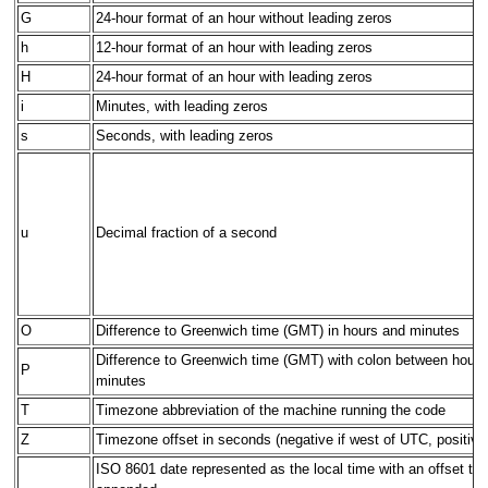
G
24-hour format of an hour without leading zeros
h
12-hour format of an hour with leading zeros
H
24-hour format of an hour with leading zeros
i
Minutes, with leading zeros
s
Seconds, with leading zeros
u
Decimal fraction of a second
O
Difference to Greenwich time (GMT) in hours and minutes
Difference to Greenwich time (GMT) with colon between hours
P
minutes
T
Timezone abbreviation of the machine running the code
Z
Timezone offset in seconds (negative if west of UTC, positive 
ISO 8601 date represented as the local time with an offset to