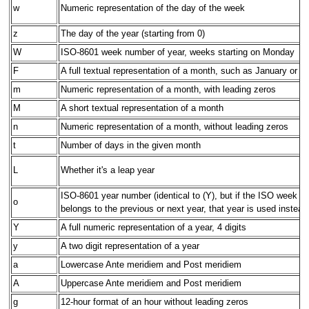
w
Numeric representation of the day of the week
z
The day of the year (starting from 0)
W
ISO-8601 week number of year, weeks starting on Monday
F
A full textual representation of a month, such as January or M
m
Numeric representation of a month, with leading zeros
M
A short textual representation of a month
n
Numeric representation of a month, without leading zeros
t
Number of days in the given month
L
Whether it's a leap year
ISO-8601 year number (identical to (Y), but if the ISO week 
o
belongs to the previous or next year, that year is used instead
Y
A full numeric representation of a year, 4 digits
y
A two digit representation of a year
a
Lowercase Ante meridiem and Post meridiem
A
Uppercase Ante meridiem and Post meridiem
g
12-hour format of an hour without leading zeros