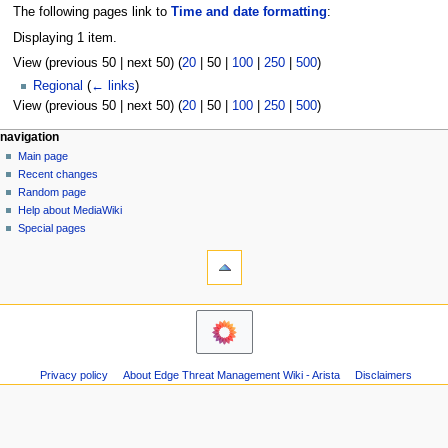
The following pages link to
Time and date formatting
:
Displaying 1 item.
View (
previous 50
|
next 50
) (
20
|
50
|
100
|
250
|
500
)
Regional
(
← links
)
View (
previous 50
|
next 50
) (
20
|
50
|
100
|
250
|
500
)
N
page actions
personal tools
navigation
page
log
Main page
a
in
discussion
Recent changes
v
read
Random page
i
Help about MediaWiki
g
Special pages
tools
a
Printable
t
version
i
o
n
m
Privacy policy
About Edge Threat Management Wiki - Arista
Disclaimers
e
n
u