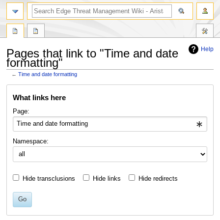
search
Help
Pages that link to "Time and date
formatting"
←
Time and date formatting
Jump
Jump
What links here
to
to
navigation
search
Page:
Namespace:
Hide transclusions
Hide links
Hide redirects
Go