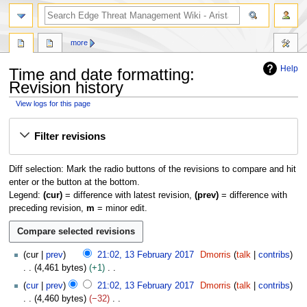
search
more
Help
Time and date formatting:
Revision history
View logs for this page
Jump
Jump
Filter revisions
to
to
navigation
search
Diff selection: Mark the radio buttons of the revisions to compare and hit
enter or the button at the bottom.
Legend:
(cur)
= difference with latest revision,
(prev)
= difference with
preceding revision,
m
= minor edit.
1
cur
prev
21:02, 13 February 2017
Dmorris
talk
contribs
3
4,461 bytes
+1
F
N
cur
prev
21:02, 13 February 2017
Dmorris
talk
contribs
e
o
4,460 bytes
−32
b
e