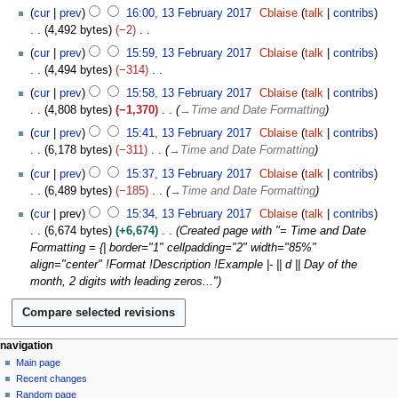
N
r
cur
prev
16:00, 13 February 2017
Cblaise
talk
contribs
d
o
u
4,492 bytes
−2
i
e
a
N
t
cur
prev
15:59, 13 February 2017
Cblaise
talk
contribs
d
r
o
s
4,494 bytes
−314
i
y
e
u
N
t
cur
prev
15:58, 13 February 2017
Cblaise
talk
contribs
2
d
m
o
s
4,808 bytes
−1,370
→
Time and Date Formatting
0
i
m
e
u
1
t
cur
prev
15:41, 13 February 2017
Cblaise
talk
contribs
a
d
m
7
s
6,178 bytes
−311
→
Time and Date Formatting
r
i
m
u
y
t
cur
prev
15:37, 13 February 2017
Cblaise
talk
contribs
a
m
s
6,489 bytes
−185
→
Time and Date Formatting
r
m
u
y
cur
prev
15:34, 13 February 2017
Cblaise
talk
contribs
a
m
6,674 bytes
+6,674
Created page with "= Time and Date
r
m
Formatting = {| border="1" cellpadding="2" width="85%"
y
a
align="center" !Format !Description !Example |- || d || Day of the
r
month, 2 digits with leading zeros..."
y
N
page actions
personal tools
navigation
page
log
Main page
a
in
discussion
Recent changes
v
read
Random page