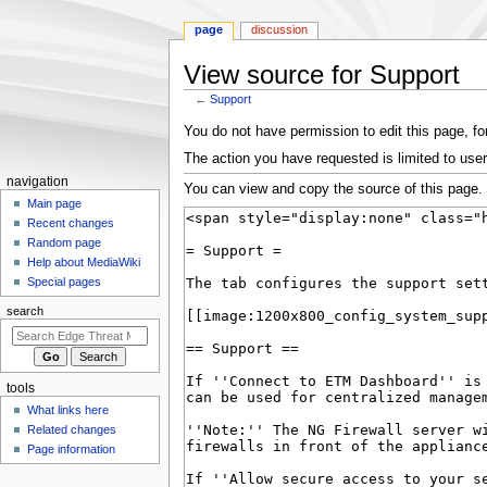
page
discussion
View source for Support
←
Support
Jump
Jump
You do not have permission to edit this page, for
to
to
The action you have requested is limited to user
navigation
search
N
navigation
You can view and copy the source of this page.
a
Main page
Recent changes
v
Random page
i
Help about MediaWiki
g
Special pages
a
search
t
i
o
tools
n
What links here
m
Related changes
e
Page information
n