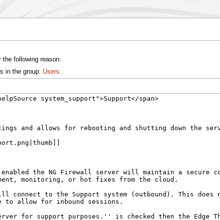
 the following reason:
s in the group:
Users
.