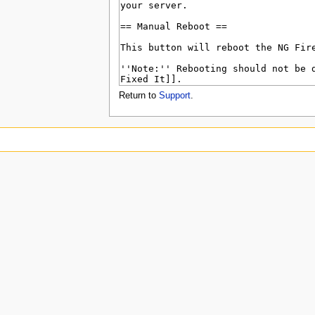
u
Return to
Support
.