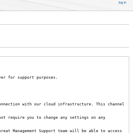
log in