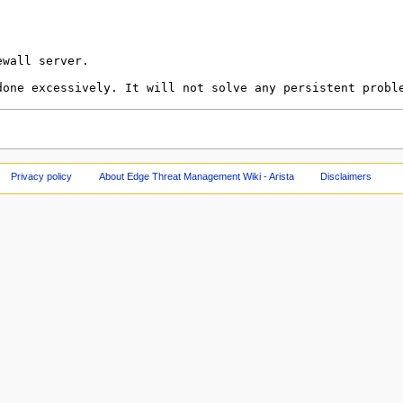
Privacy policy
About Edge Threat Management Wiki - Arista
Disclaimers