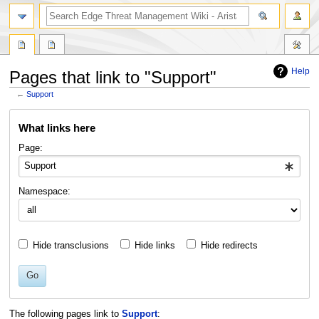
search
Help
Pages that link to "Support"
←
Support
Jump
Jump
What links here
to
to
navigation
search
Page:
Namespace:
Hide transclusions
Hide links
Hide redirects
Go
The following pages link to
Support
: