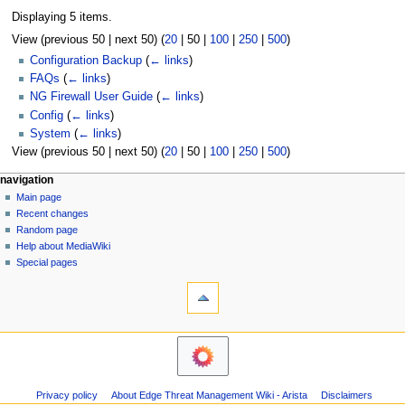
Displaying 5 items.
View (
previous 50
|
next 50
) (
20
|
50
|
100
|
250
|
500
)
Configuration Backup
(
← links
)
FAQs
(
← links
)
NG Firewall User Guide
(
← links
)
Config
(
← links
)
System
(
← links
)
View (
previous 50
|
next 50
) (
20
|
50
|
100
|
250
|
500
)
N
page actions
personal tools
navigation
page
log
Main page
a
in
discussion
Recent changes
v
read
Random page
i
Help about MediaWiki
g
Special pages
tools
a
Printable
t
version
i
o
n
m
Privacy policy
About Edge Threat Management Wiki - Arista
Disclaimers
e