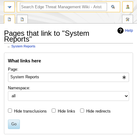
search
Help
Pages that link to "System
Reports"
←
System Reports
Jump
Jump
What links here
to
to
navigation
search
Page:
Namespace:
Hide transclusions
Hide links
Hide redirects
Go