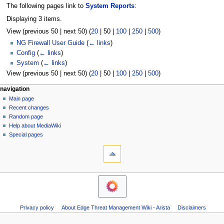
The following pages link to
System Reports
:
Displaying 3 items.
View (
previous 50
|
next 50
) (
20
|
50
|
100
|
250
|
500
)
NG Firewall User Guide
(
← links
)
Config
(
← links
)
System
(
← links
)
View (
previous 50
|
next 50
) (
20
|
50
|
100
|
250
|
500
)
N
page actions
personal tools
navigation
page
log
Main page
a
in
discussion
Recent changes
v
read
Random page
i
Help about MediaWiki
g
Special pages
tools
a
Printable
t
version
i
o
n
m
Privacy policy
About Edge Threat Management Wiki - Arista
Disclaimers
e
n