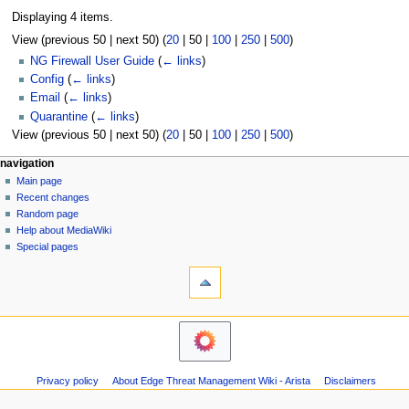
Displaying 4 items.
View (
previous 50
|
next 50
) (
20
|
50
|
100
|
250
|
500
)
NG Firewall User Guide
(
← links
)
Config
(
← links
)
Email
(
← links
)
Quarantine
(
← links
)
View (
previous 50
|
next 50
) (
20
|
50
|
100
|
250
|
500
)
N
page actions
personal tools
navigation
page
log
Main page
a
in
discussion
Recent changes
v
read
Random page
i
Help about MediaWiki
g
Special pages
tools
a
Printable
t
version
i
o
n
m
Privacy policy
About Edge Threat Management Wiki - Arista
Disclaimers
e
n