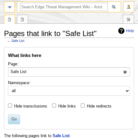
search
Help
Pages that link to "Safe List"
←
Safe List
Jump
Jump
What links here
to
to
navigation
search
Page:
Namespace:
Hide transclusions
Hide links
Hide redirects
Go
The following pages link to
Safe List
: