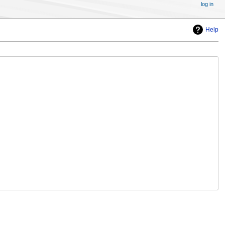
log in
Help