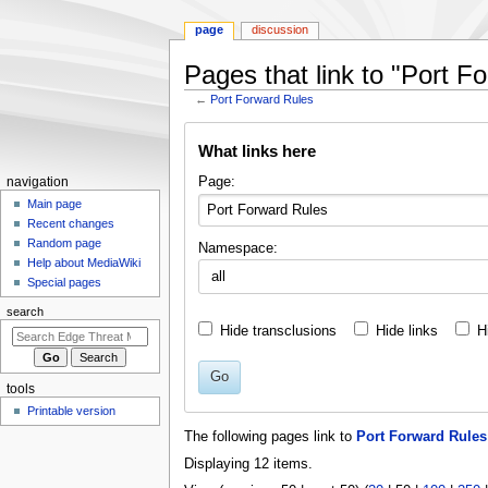
page
discussion
Pages that link to "Port F
←
Port Forward Rules
Jump
Jump
What links here
to
to
navigation
search
N
Page:
navigation
a
Main page
Recent changes
v
Random page
Namespace:
i
Help about MediaWiki
g
Special pages
a
search
t
Hide transclusions
Hide links
H
i
o
Go
tools
n
Printable version
m
The following pages link to
Port Forward Rules
e
Displaying 12 items.
n