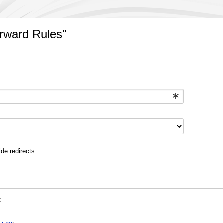
orward Rules"
ide redirects
: