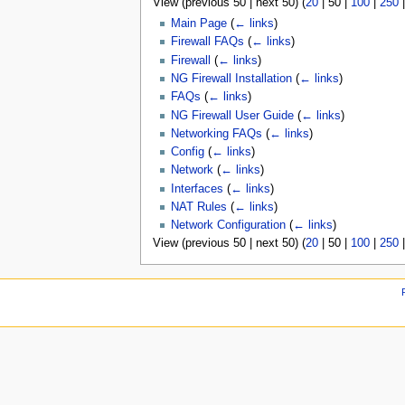
View (
previous 50
|
next 50
) (
20
|
50
|
100
|
250
u
Main Page
(
← links
)
Firewall FAQs
(
← links
)
Firewall
(
← links
)
NG Firewall Installation
(
← links
)
FAQs
(
← links
)
NG Firewall User Guide
(
← links
)
Networking FAQs
(
← links
)
Config
(
← links
)
Network
(
← links
)
Interfaces
(
← links
)
NAT Rules
(
← links
)
Network Configuration
(
← links
)
View (
previous 50
|
next 50
) (
20
|
50
|
100
|
250