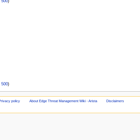
|
500
)
|
500
)
Privacy policy
About Edge Threat Management Wiki - Arista
Disclaimers