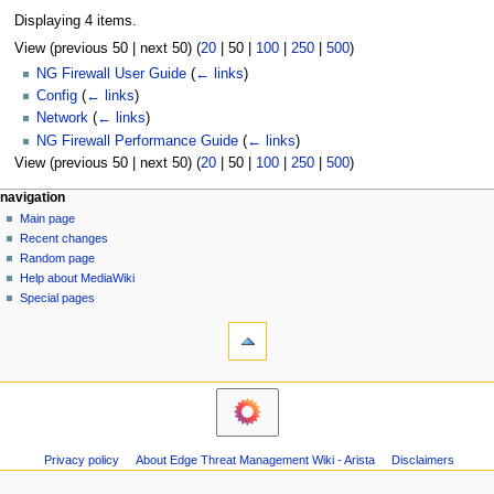
Displaying 4 items.
View (
previous 50
|
next 50
) (
20
|
50
|
100
|
250
|
500
)
NG Firewall User Guide
(
← links
)
Config
(
← links
)
Network
(
← links
)
NG Firewall Performance Guide
(
← links
)
View (
previous 50
|
next 50
) (
20
|
50
|
100
|
250
|
500
)
N
page actions
personal tools
navigation
page
log
Main page
a
in
discussion
Recent changes
v
read
Random page
i
Help about MediaWiki
g
Special pages
tools
a
Printable
t
version
i
o
n
m
Privacy policy
About Edge Threat Management Wiki - Arista
Disclaimers
e
n