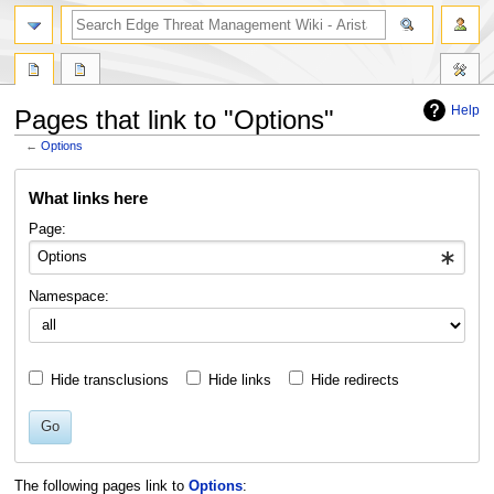
search
Help
Pages that link to "Options"
←
Options
Jump
Jump
What links here
to
to
navigation
search
Page:
Namespace:
Hide transclusions
Hide links
Hide redirects
Go
The following pages link to
Options
: