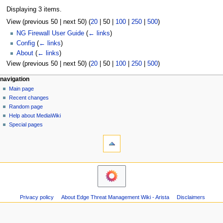
Displaying 3 items.
View (
previous 50
|
next 50
) (
20
|
50
|
100
|
250
|
500
)
NG Firewall User Guide
(
← links
)
Config
(
← links
)
About
(
← links
)
View (
previous 50
|
next 50
) (
20
|
50
|
100
|
250
|
500
)
N
page actions
personal tools
navigation
page
log
Main page
a
in
discussion
Recent changes
v
read
Random page
i
Help about MediaWiki
g
Special pages
tools
a
Printable
t
version
i
o
n
m
Privacy policy
About Edge Threat Management Wiki - Arista
Disclaimers
e
n
u