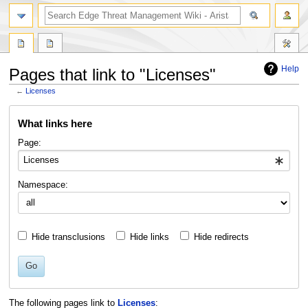
search
Help
Pages that link to "Licenses"
←
Licenses
Jump
Jump
What links here
to
to
navigation
search
Page:
Namespace:
Hide transclusions
Hide links
Hide redirects
Go
The following pages link to
Licenses
: