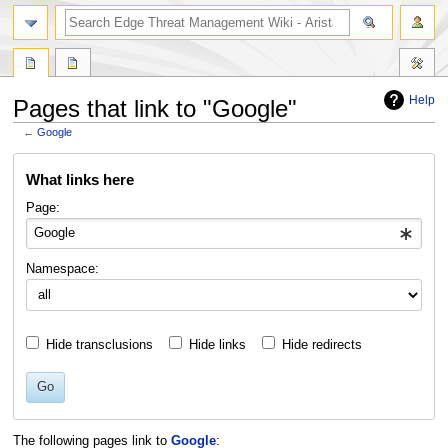
search
Help
Pages that link to "Google"
←
Google
Jump
Jump
What links here
to
to
navigation
search
Page:
Namespace:
Hide transclusions
Hide links
Hide redirects
Go
The following pages link to
Google
: