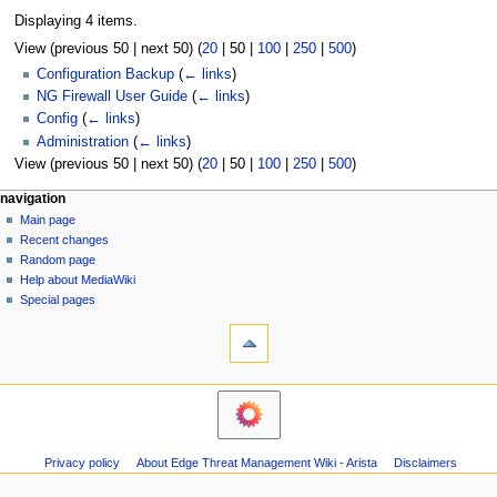
Displaying 4 items.
View (
previous 50
|
next 50
) (
20
|
50
|
100
|
250
|
500
)
Configuration Backup
(
← links
)
NG Firewall User Guide
(
← links
)
Config
(
← links
)
Administration
(
← links
)
View (
previous 50
|
next 50
) (
20
|
50
|
100
|
250
|
500
)
N
page actions
personal tools
navigation
page
log
Main page
a
in
discussion
Recent changes
v
read
Random page
i
Help about MediaWiki
g
Special pages
tools
a
Printable
t
version
i
o
n
m
Privacy policy
About Edge Threat Management Wiki - Arista
Disclaimers
e
n