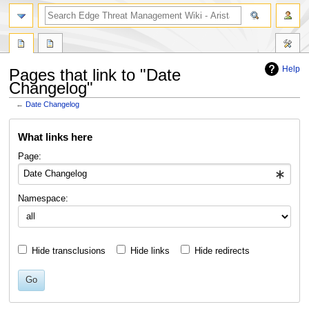
search
Help
Pages that link to "Date
Changelog"
←
Date Changelog
Jump
Jump
What links here
to
to
navigation
search
Page:
Namespace:
Hide transclusions
Hide links
Hide redirects
Go