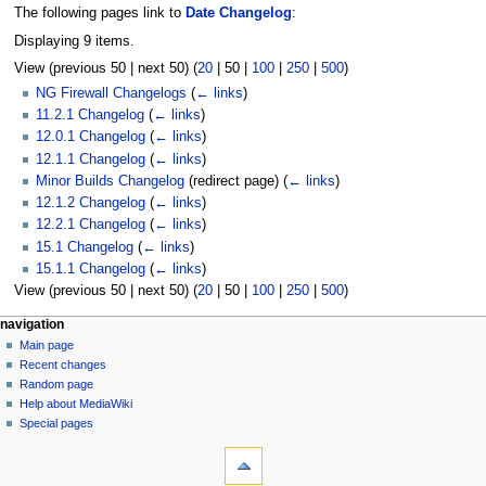
The following pages link to
Date Changelog
:
Displaying 9 items.
View (
previous 50
|
next 50
) (
20
|
50
|
100
|
250
|
500
)
NG Firewall Changelogs
(
← links
)
11.2.1 Changelog
(
← links
)
12.0.1 Changelog
(
← links
)
12.1.1 Changelog
(
← links
)
Minor Builds Changelog
(redirect page)
(
← links
)
12.1.2 Changelog
(
← links
)
12.2.1 Changelog
(
← links
)
15.1 Changelog
(
← links
)
15.1.1 Changelog
(
← links
)
View (
previous 50
|
next 50
) (
20
|
50
|
100
|
250
|
500
)
N
page actions
personal tools
navigation
page
log
Main page
a
in
discussion
Recent changes
v
read
Random page
i
Help about MediaWiki
g
Special pages
tools
a
Printable
t
version