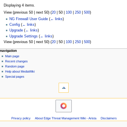
Displaying 4 items.
View (
previous 50
|
next 50
) (
20
|
50
|
100
|
250
|
500
)
NG Firewall User Guide
(
← links
)
Config
(
← links
)
Upgrade
(
← links
)
Upgrade Settings
(
← links
)
View (
previous 50
|
next 50
) (
20
|
50
|
100
|
250
|
500
)
N
page actions
personal tools
navigation
page
log
Main page
a
in
discussion
Recent changes
v
read
Random page
i
Help about MediaWiki
g
Special pages
tools
a
Printable
t
version
i
o
n
m
Privacy policy
About Edge Threat Management Wiki - Arista
Disclaimers
e
n