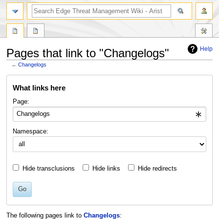
search
Help
Pages that link to "Changelogs"
←
Changelogs
Jump
Jump
What links here
to
to
navigation
search
Page:
Namespace:
Hide transclusions
Hide links
Hide redirects
Go
The following pages link to
Changelogs
: