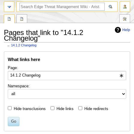
search
Help
Pages that link to "14.1.2
Changelog"
←
14.1.2 Changelog
Jump
Jump
What links here
to
to
navigation
search
Page:
Namespace:
Hide transclusions
Hide links
Hide redirects
Go