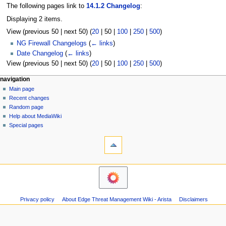
The following pages link to
14.1.2 Changelog
:
Displaying 2 items.
View (
previous 50
|
next 50
) (
20
|
50
|
100
|
250
|
500
)
NG Firewall Changelogs
(
← links
)
Date Changelog
(
← links
)
View (
previous 50
|
next 50
) (
20
|
50
|
100
|
250
|
500
)
N
page actions
personal tools
navigation
page
log
Main page
a
in
discussion
Recent changes
v
read
Random page
i
Help about MediaWiki
g
Special pages
tools
a
Printable
t
version
i
o
n
m
Privacy policy
About Edge Threat Management Wiki - Arista
Disclaimers
e
n
u