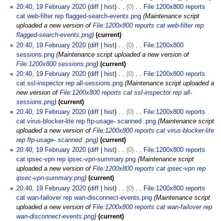
20:40, 19 February 2020
diff
hist
0
File:1200x800 reports
cat web-filter rep flagged-search-events.png
Maintenance script
uploaded a new version of
File:1200x800 reports cat web-filter rep
flagged-search-events.png
current
20:40, 19 February 2020
diff
hist
0
File:1200x800
sessions.png
Maintenance script uploaded a new version of
File:1200x800 sessions.png
current
20:40, 19 February 2020
diff
hist
0
File:1200x800 reports
cat ssl-inspector rep all-sessions.png
Maintenance script uploaded a
new version of
File:1200x800 reports cat ssl-inspector rep all-
sessions.png
current
20:40, 19 February 2020
diff
hist
0
File:1200x800 reports
cat virus-blocker-lite rep ftp-usage- scanned .png
Maintenance script
uploaded a new version of
File:1200x800 reports cat virus-blocker-lite
rep ftp-usage- scanned .png
current
20:40, 19 February 2020
diff
hist
0
File:1200x800 reports
cat ipsec-vpn rep ipsec-vpn-summary.png
Maintenance script
uploaded a new version of
File:1200x800 reports cat ipsec-vpn rep
ipsec-vpn-summary.png
current
20:40, 19 February 2020
diff
hist
0
File:1200x800 reports
cat wan-failover rep wan-disconnect-events.png
Maintenance script
uploaded a new version of
File:1200x800 reports cat wan-failover rep
wan-disconnect-events.png
current