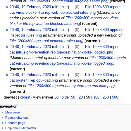
version of
File:1200x800 config email outgoing-server.png
current
20:40, 19 February 2020
diff
hist
0
File:1200x800 reports
cat virus-blocker-lite rep web-top-blocked-sites.png
Maintenance
script uploaded a new version of
File:1200x800 reports cat virus-
blocker-lite rep web-top-blocked-sites.png
current
20:40, 19 February 2020
diff
hist
0
File:1200x800 apps ssl-
inspector rules.png
Maintenance script uploaded a new version of
File:1200x800 apps ssl-inspector rules.png
current
20:40, 19 February 2020
diff
hist
0
File:1200x800 reports
cat intrusion-prevention rep top-destination-ports- logged .png
Maintenance script uploaded a new version of
File:1200x800 reports
cat intrusion-prevention rep top-destination-ports- logged .png
current
20:40, 19 February 2020
diff
hist
0
File:1200x800 reports
cat system rep cpu-load.png
Maintenance script uploaded a new
version of
File:1200x800 reports cat system rep cpu-load.png
current
(
newest
|
oldest
) View (
newer 50
|
older 50
) (
20
|
50
|
100
|
250
|
500
)
N
page actions
personal tools
navigation
special
log
Main page
a
page
in
Recent changes
v
Random page
i
Help about MediaWiki