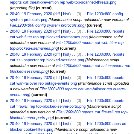
y
reports cat threat-prevention rep web-top-scanned-threats.png
2
Importing file
current
0
20:40, 19 February 2020
diff
hist
0
File:1200x800 config
2
system protocols.png
Maintenance script uploaded a new version of
0
File:1200x800 config system protocols.png
current
20:40, 19 February 2020
diff
hist
0
File:1200x800 reports
cat web-filter rep top-blocked-usernames.png
Maintenance script
uploaded a new version of
File:1200x800 reports cat web-filter rep
top-blocked-usernames.png
current
20:40, 19 February 2020
diff
hist
0
File:1200x800 reports
cat ssl-inspector rep blocked-sessions.png
Maintenance script
uploaded a new version of
File:1200x800 reports cat ssl-inspector rep
blocked-sessions.png
current
20:40, 19 February 2020
diff
hist
0
File:1200x800 reports
cat wan-failover rep outage-events.png
Maintenance script uploaded
a new version of
File:1200x800 reports cat wan-failover rep outage-
events.png
current
20:40, 19 February 2020
diff
hist
0
File:1200x800 reports
cat firewall rep top-blocked-server-ports.png
Maintenance script
uploaded a new version of
File:1200x800 reports cat firewall rep top-
blocked-server-ports.png
current
20:40, 19 February 2020
diff
hist
0
File:1200x800 apps ad-
blocker cookie-filters.png
Maintenance script uploaded a new