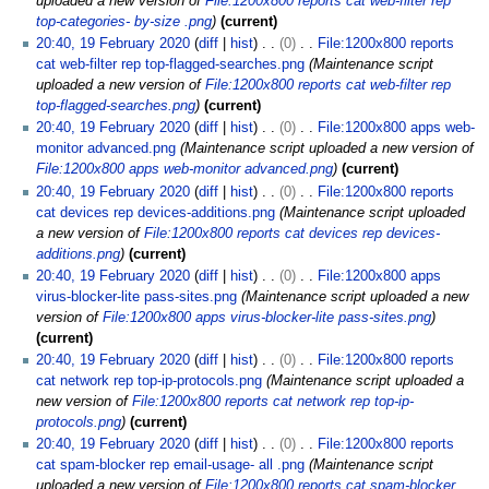
uploaded a new version of
File:1200x800 reports cat web-filter rep
top-categories- by-size .png
current
20:40, 19 February 2020
diff
hist
0
File:1200x800 reports
cat web-filter rep top-flagged-searches.png
Maintenance script
uploaded a new version of
File:1200x800 reports cat web-filter rep
top-flagged-searches.png
current
20:40, 19 February 2020
diff
hist
0
File:1200x800 apps web-
monitor advanced.png
Maintenance script uploaded a new version of
File:1200x800 apps web-monitor advanced.png
current
20:40, 19 February 2020
diff
hist
0
File:1200x800 reports
cat devices rep devices-additions.png
Maintenance script uploaded
a new version of
File:1200x800 reports cat devices rep devices-
additions.png
current
20:40, 19 February 2020
diff
hist
0
File:1200x800 apps
virus-blocker-lite pass-sites.png
Maintenance script uploaded a new
version of
File:1200x800 apps virus-blocker-lite pass-sites.png
current
20:40, 19 February 2020
diff
hist
0
File:1200x800 reports
cat network rep top-ip-protocols.png
Maintenance script uploaded a
new version of
File:1200x800 reports cat network rep top-ip-
protocols.png
current
20:40, 19 February 2020
diff
hist
0
File:1200x800 reports
cat spam-blocker rep email-usage- all .png
Maintenance script
uploaded a new version of
File:1200x800 reports cat spam-blocker