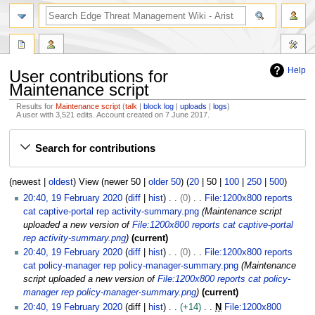
search
Help
User contributions for
Maintenance script
Results for
Maintenance script
talk
block log
uploads
logs
A user with 3,521 edits. Account created on 7 June 2017.
Jump
Jump
Search for contributions
to
to
navigation
search
(
newest
|
oldest
) View (
newer 50
|
older 50
) (
20
|
50
|
100
|
250
|
500
)
1
20:40, 19 February 2020
diff
hist
0
File:1200x800 reports
9
cat captive-portal rep activity-summary.png
Maintenance script
F
uploaded a new version of
File:1200x800 reports cat captive-portal
e
rep activity-summary.png
current
b
20:40, 19 February 2020
diff
hist
0
File:1200x800 reports
r
cat policy-manager rep policy-manager-summary.png
Maintenance
u
script uploaded a new version of
File:1200x800 reports cat policy-
a
manager rep policy-manager-summary.png
current
r
20:40, 19 February 2020
diff
hist
+14
N
File:1200x800