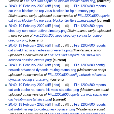
version of
File:1200x800 apps ad-blocker cookie-filters.png
current
20:40, 19 February 2020
diff
hist
0
File:1200x800 reports
cat virus-blocker-lite rep virus-blocker-lite-ftp-summary.png
Maintenance script uploaded a new version of
File:1200x800 reports
cat virus-blocker-lite rep virus-blocker-lite-ftp-summary.png
current
20:40, 19 February 2020
diff
hist
0
File:1200x800 apps
directory-connector active-directory.png
Maintenance script uploaded
a new version of
File:1200x800 apps directory-connector active-
directory.png
current
20:40, 19 February 2020
diff
hist
0
File:1200x800 reports
cat shield rep scanned-session-events.png
Maintenance script
uploaded a new version of
File:1200x800 reports cat shield rep
scanned-session-events.png
current
20:40, 19 February 2020
diff
hist
0
File:1200x800 config
network advanced dynamic routing status.png
Maintenance script
uploaded a new version of
File:1200x800 config network advanced
dynamic routing status.png
current
20:40, 19 February 2020
diff
hist
0
File:1200x800 reports
cat web-cache rep cache-hit-miss-statistics.png
Maintenance script
uploaded a new version of
File:1200x800 reports cat web-cache rep
cache-hit-miss-statistics.png
current
20:40, 19 February 2020
diff
hist
0
File:1200x800 reports
cat web-filter rep top-categories- by-size .png
Maintenance script