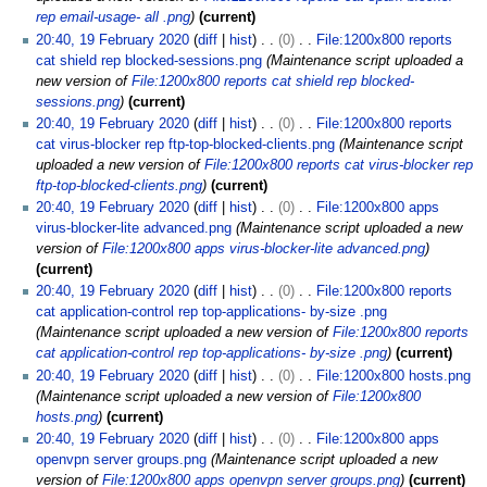
rep email-usage- all .png
current
20:40, 19 February 2020
diff
hist
0
File:1200x800 reports
cat shield rep blocked-sessions.png
Maintenance script uploaded a
new version of
File:1200x800 reports cat shield rep blocked-
sessions.png
current
20:40, 19 February 2020
diff
hist
0
File:1200x800 reports
cat virus-blocker rep ftp-top-blocked-clients.png
Maintenance script
uploaded a new version of
File:1200x800 reports cat virus-blocker rep
ftp-top-blocked-clients.png
current
20:40, 19 February 2020
diff
hist
0
File:1200x800 apps
virus-blocker-lite advanced.png
Maintenance script uploaded a new
version of
File:1200x800 apps virus-blocker-lite advanced.png
current
20:40, 19 February 2020
diff
hist
0
File:1200x800 reports
cat application-control rep top-applications- by-size .png
Maintenance script uploaded a new version of
File:1200x800 reports
cat application-control rep top-applications- by-size .png
current
20:40, 19 February 2020
diff
hist
0
File:1200x800 hosts.png
Maintenance script uploaded a new version of
File:1200x800
hosts.png
current
20:40, 19 February 2020
diff
hist
0
File:1200x800 apps
openvpn server groups.png
Maintenance script uploaded a new
version of
File:1200x800 apps openvpn server groups.png
current