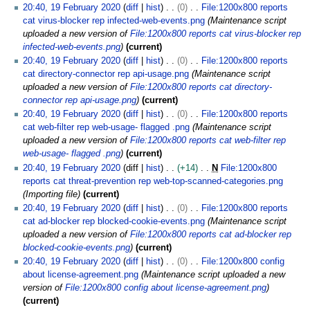
20:40, 19 February 2020
diff
hist
0
File:1200x800 reports
cat virus-blocker rep infected-web-events.png
Maintenance script
uploaded a new version of
File:1200x800 reports cat virus-blocker rep
infected-web-events.png
current
20:40, 19 February 2020
diff
hist
0
File:1200x800 reports
cat directory-connector rep api-usage.png
Maintenance script
uploaded a new version of
File:1200x800 reports cat directory-
connector rep api-usage.png
current
20:40, 19 February 2020
diff
hist
0
File:1200x800 reports
cat web-filter rep web-usage- flagged .png
Maintenance script
uploaded a new version of
File:1200x800 reports cat web-filter rep
web-usage- flagged .png
current
20:40, 19 February 2020
diff
hist
+14
N
File:1200x800
reports cat threat-prevention rep web-top-scanned-categories.png
Importing file
current
20:40, 19 February 2020
diff
hist
0
File:1200x800 reports
cat ad-blocker rep blocked-cookie-events.png
Maintenance script
uploaded a new version of
File:1200x800 reports cat ad-blocker rep
blocked-cookie-events.png
current
20:40, 19 February 2020
diff
hist
0
File:1200x800 config
about license-agreement.png
Maintenance script uploaded a new
version of
File:1200x800 config about license-agreement.png
current