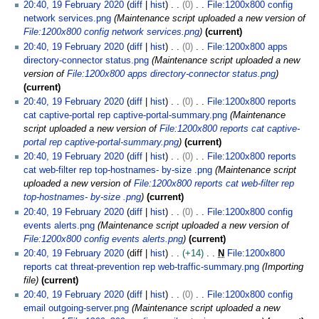
20:40, 19 February 2020
diff
hist
0
File:1200x800 config
network services.png
Maintenance script uploaded a new version of
File:1200x800 config network services.png
current
20:40, 19 February 2020
diff
hist
0
File:1200x800 apps
directory-connector status.png
Maintenance script uploaded a new
version of
File:1200x800 apps directory-connector status.png
current
20:40, 19 February 2020
diff
hist
0
File:1200x800 reports
cat captive-portal rep captive-portal-summary.png
Maintenance
script uploaded a new version of
File:1200x800 reports cat captive-
portal rep captive-portal-summary.png
current
20:40, 19 February 2020
diff
hist
0
File:1200x800 reports
cat web-filter rep top-hostnames- by-size .png
Maintenance script
uploaded a new version of
File:1200x800 reports cat web-filter rep
top-hostnames- by-size .png
current
20:40, 19 February 2020
diff
hist
0
File:1200x800 config
events alerts.png
Maintenance script uploaded a new version of
File:1200x800 config events alerts.png
current
20:40, 19 February 2020
diff
hist
+14
N
File:1200x800
reports cat threat-prevention rep web-traffic-summary.png
Importing
file
current
20:40, 19 February 2020
diff
hist
0
File:1200x800 config
email outgoing-server.png
Maintenance script uploaded a new