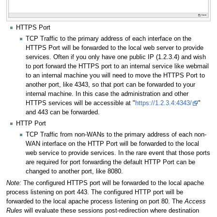
HTTPS Port
TCP Traffic to the primary address of each interface on the
HTTPS Port will be forwarded to the local web server to provide
services. Often if you only have one public IP (1.2.3.4) and wish
to port forward the HTTPS port to an internal service like webmail
to an internal machine you will need to move the HTTPS Port to
another port, like 4343, so that port can be forwarded to your
internal machine. In this case the administration and other
HTTPS services will be accessible at "
https://1.2.3.4:4343/
"
and 443 can be forwarded.
HTTP Port
TCP Traffic from non-WANs to the primary address of each non-
WAN interface on the HTTP Port will be forwarded to the local
web service to provide services. In the rare event that those ports
are required for port forwarding the default HTTP Port can be
changed to another port, like 8080.
Note:
The configured HTTPS port will be forwarded to the local apache
process listening on port 443. The configured HTTP port will be
forwarded to the local apache process listening on port 80. The
Access
Rules
will evaluate these sessions post-redirection where destination