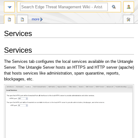
search
more
Services
Jump
Jump
Services
to
to
navigation
search
The Services tab configures the local services available on the Untangle
Server. The Untangle Server hosts an HTTPS and HTTP server (apache)
that hosts services like administration, spam quarantine, reports,
blockpages, etc.