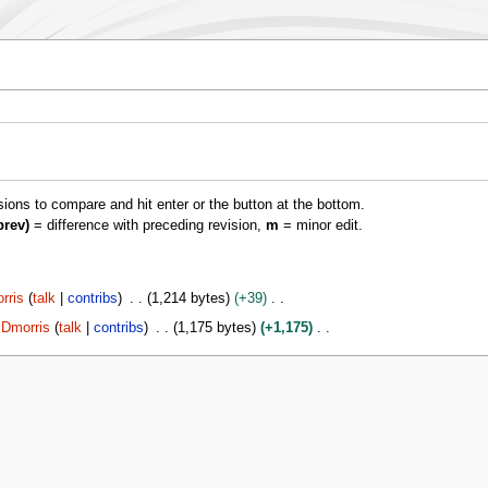
isions to compare and hit enter or the button at the bottom.
prev)
= difference with preceding revision,
m
= minor edit.
rris
talk
contribs
1,214 bytes
+39
Dmorris
talk
contribs
1,175 bytes
+1,175