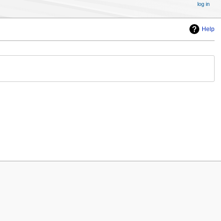
log in
Help