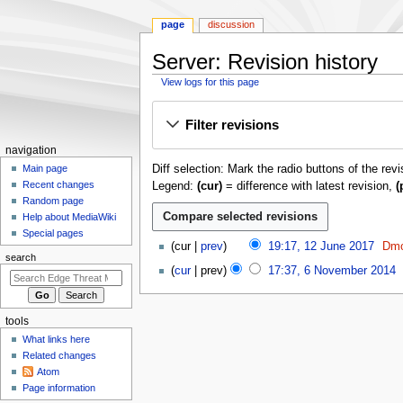
page
discussion
Server: Revision history
View logs for this page
Jump
Jump
Filter revisions
to
to
navigation
search
N
navigation
Diff selection: Mark the radio buttons of the rev
a
Main page
Recent changes
Legend:
(cur)
= difference with latest revision,
(
v
Random page
i
Help about MediaWiki
g
Special pages
1
cur
prev
19:17, 12 June 2017
Dmo
a
2
search
N
6
t
cur
prev
17:37, 6 November 2014
J
o
N
N
i
u
e
o
o
o
n
d
v
e
tools
e
n
i
e
d
What links here
2
m
t
m
i
Related changes
0
s
b
e
t
Atom
1
u
e
n
Page information
s
7
m
r