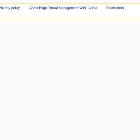
Privacy policy
About Edge Threat Management Wiki - Arista
Disclaimers