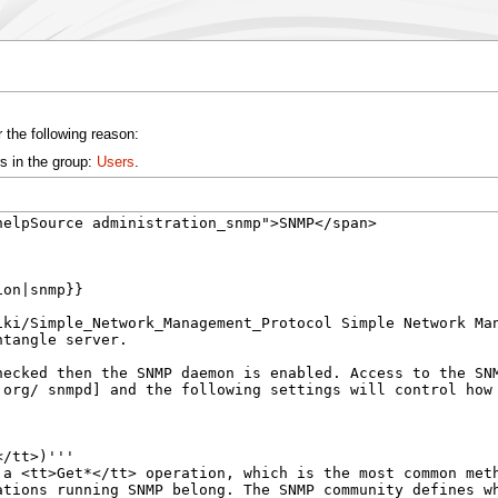
 the following reason:
s in the group:
Users
.