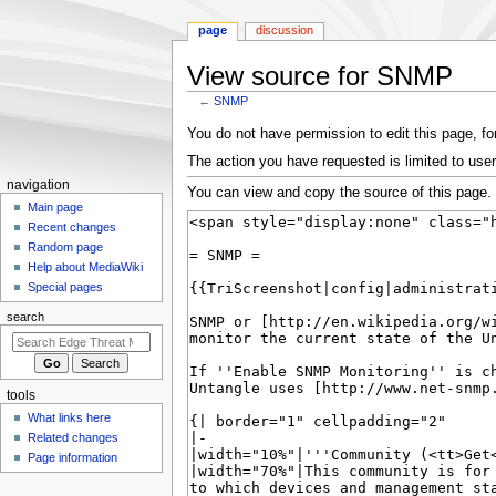
page
discussion
View source for SNMP
←
SNMP
Jump
Jump
You do not have permission to edit this page, for
to
to
The action you have requested is limited to user
navigation
search
N
navigation
You can view and copy the source of this page.
a
Main page
Recent changes
v
Random page
i
Help about MediaWiki
g
Special pages
a
search
t
i
o
tools
n
What links here
m
Related changes
e
Page information
n