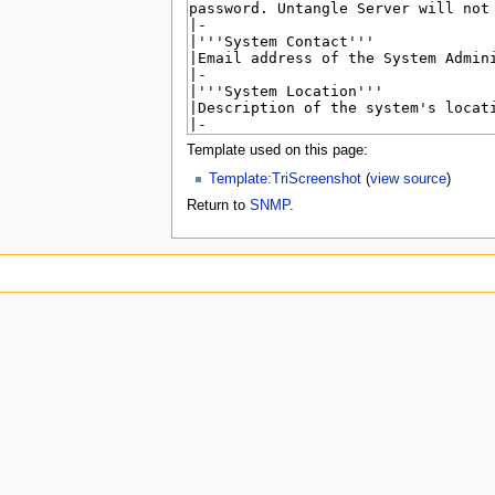
u
Template used on this page:
Template:TriScreenshot
(
view source
)
Return to
SNMP
.