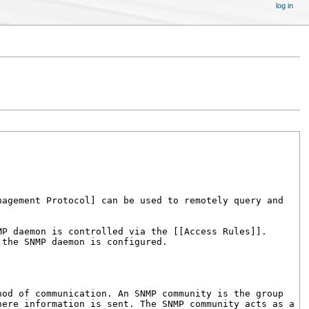
log in