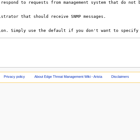
Privacy policy
About Edge Threat Management Wiki - Arista
Disclaimers