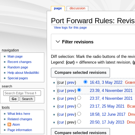
page
discussion
Port Forward Rules: Revisi
View logs for this page
Jump
Jump
Filter revisions
to
to
navigation
search
N
navigation
Diff selection: Mark the radio buttons of the rev
a
Main page
Recent changes
Legend:
(cur)
= difference with latest revision,
(
v
Random page
i
Help about MediaWiki
g
Special pages
3
cur
prev
16:43, 3 May 2022
Græm
a
M
search
4
t
cur
prev
23:39, 4 November 2021
a
N
i
y
cur
prev
23:37, 4 November 2021
o
o
2
2
v
cur
prev
23:17, 25 May 2021
Bca
tools
0
n
5
e
1
What links here
cur
prev
18:58, 12 June 2017
Dmo
2
M
m
m
2
Related changes
N
1
2
a
cur
prev
20:50, 17 July 2013
Dmor
b
e
J
Atom
o
7
y
N
e
u
n
Page information
e
J
2
o
r