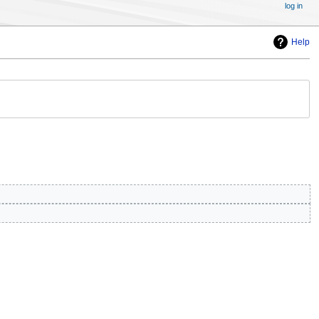
log in
Help