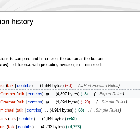
on history
isions to compare and hit enter or the button at the bottom.
prev)
= difference with preceding revision,
m
= minor edit.
er
talk
contribs
4,894 bytes
−3
→
Port Forward Rules
Græmer
talk
contribs
m
4,897 bytes
+3
→
Expert Rules
Græmer
talk
contribs
m
4,894 bytes
−20
→
Simple Rules
rmichael
talk
contribs
4,914 bytes
+68
→
Simple Rules
rris
talk
contribs
4,846 bytes
+53
ris
talk
contribs
4,793 bytes
+4,793