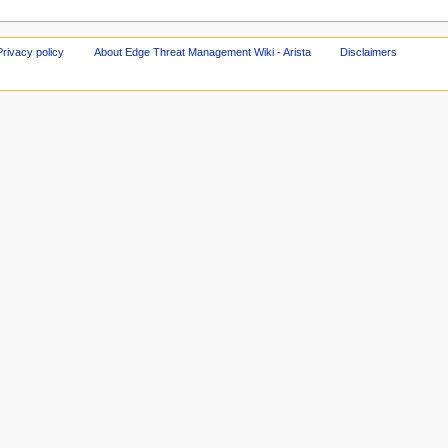
Privacy policy
About Edge Threat Management Wiki - Arista
Disclaimers