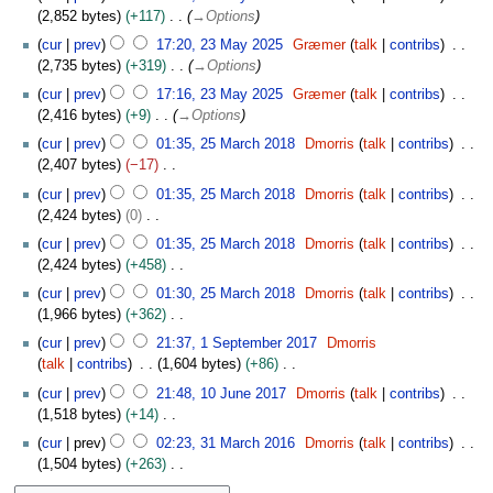
0
2,852 bytes
+117
→
Options
2
cur
prev
17:20, 23 May 2025
Græmer
talk
contribs
5
2,735 bytes
+319
→
Options
cur
prev
17:16, 23 May 2025
Græmer
talk
contribs
2,416 bytes
+9
→
Options
2
cur
prev
01:35, 25 March 2018
Dmorris
talk
contribs
5
2,407 bytes
−17
M
N
cur
prev
01:35, 25 March 2018
Dmorris
talk
contribs
a
o
2,424 bytes
0
r
e
N
c
cur
prev
01:35, 25 March 2018
Dmorris
talk
contribs
d
o
h
2,424 bytes
+458
i
e
2
N
t
cur
prev
01:30, 25 March 2018
Dmorris
talk
contribs
d
0
o
s
1,966 bytes
+362
i
1
e
u
N
1
t
cur
prev
21:37, 1 September 2017
Dmorris
8
d
m
o
S
s
talk
contribs
1,604 bytes
+86
i
m
e
e
u
N
1
t
cur
prev
21:48, 10 June 2017
Dmorris
talk
contribs
a
d
p
m
o
0
s
1,518 bytes
+14
r
i
t
m
e
J
u
N
3
y
t
e
cur
prev
02:23, 31 March 2016
Dmorris
talk
contribs
a
d
u
m
o
1
s
m
1,504 bytes
+263
r
i
n
m
e
M
u
b
N
y
t
e