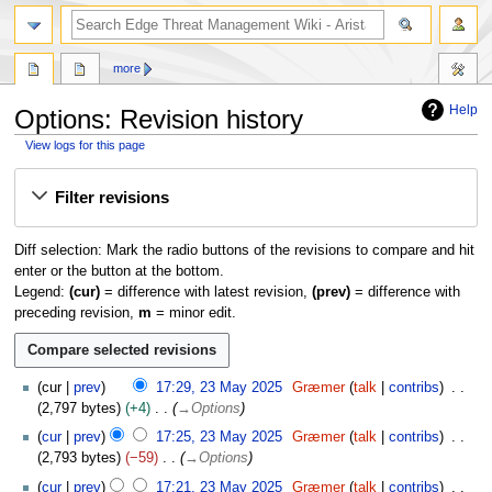
search
more
Help
Options: Revision history
View logs for this page
Jump
Jump
Filter revisions
to
to
navigation
search
Diff selection: Mark the radio buttons of the revisions to compare and hit
enter or the button at the bottom.
Legend:
(cur)
= difference with latest revision,
(prev)
= difference with
preceding revision,
m
= minor edit.
2
cur
prev
17:29, 23 May 2025
Græmer
talk
contribs
3
2,797 bytes
+4
→
Options
M
cur
prev
17:25, 23 May 2025
Græmer
talk
contribs
a
2,793 bytes
−59
→
Options
y
2
cur
prev
17:21, 23 May 2025
Græmer
talk
contribs