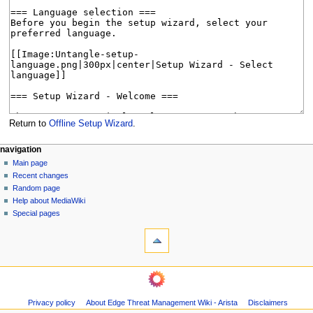
Return to
Offline Setup Wizard
.
N
page actions
personal tools
navigation
page
log
Main page
a
in
discussion
Recent changes
v
read
Random page
i
Help about MediaWiki
g
Special pages
tools
a
What
t
links
i
here
navigation
o
Related
Main
changes
n
page
Page
m
Privacy policy
About Edge Threat Management Wiki - Arista
Disclaimers
Recent
information