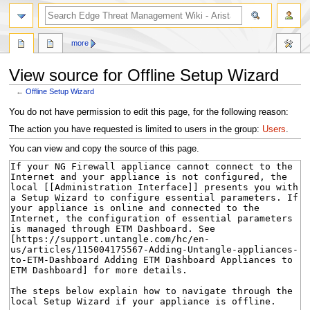
search
more
View source for Offline Setup Wizard
←
Offline Setup Wizard
Jump
Jump
You do not have permission to edit this page, for the following reason:
to
to
The action you have requested is limited to users in the group:
Users
.
navigation
search
You can view and copy the source of this page.