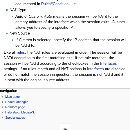
documented in
Rules#Condition_List
NAT Type
Auto
or
Custom
.
Auto
means the session will be NATd to the
primary address of the interface which the session exits.
Custom
allows you to specify a specific IP.
New Source
If
Custom
is selected, specify the IP address that the session will
be NATd to.
Like all
rules
, the NAT rules are evaluated in order. The session will be
NATd according to the first matching rule. If not rule matches, the
session will be NATd according to the checkboxes in the
Interfaces
settings. If no rules match and all NAT options in
Interfaces
are disabled
or do not match the session in question, the session is not NATd and it
is sent with the original source address.
N
page actions
personal tools
navigation
page
log
Main page
a
in
discussion
Recent changes
v
read
Random page
i
Help about MediaWiki
g
Special pages
tools
a
What
t