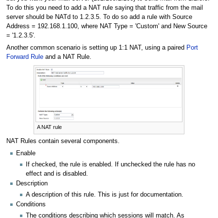
To do this you need to add a NAT rule saying that traffic from the mail
server should be NATd to 1.2.3.5. To do so add a rule with Source
Address = 192.168.1.100, where NAT Type = 'Custom' and New Source
= '1.2.3.5'.
Another common scenario is setting up 1:1 NAT, using a paired
Port
Forward Rule
and a NAT Rule.
A NAT rule
NAT Rules contain several components.
Enable
If checked, the rule is enabled. If unchecked the rule has no
effect and is disabled.
Description
A description of this rule. This is just for documentation.
Conditions
The conditions describing which sessions will match. As