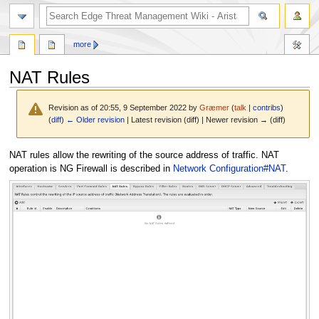
search
more
NAT Rules
Revision as of 20:55, 9 September 2022 by
Græmer
(
talk
|
contribs
)
(
diff
)
← Older revision
| Latest revision (diff) | Newer revision → (diff)
Jump
Jump
NAT rules allow the rewriting of the source address of traffic. NAT
to
to
operation is NG Firewall is described in
Network Configuration#NAT
.
navigation
search