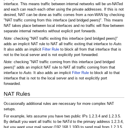
interface. This means traffic between internal networks will be un-NATed
and each can reach each other using the private addresses. If this is not
desired, NAT can be done as traffic comes from a non-WAN by checking
"NAT traffic coming from this interface (and bridged peers)". This means
NAT takes place between local interfaces and no traffic will flow between
separate internal networks without explicit port forwards.
Note:
checking "NAT traffic exiting this interface (and bridged peers)"
adds an implicit NAT rule to NAT all traffic exiting that interface to
Auto.
It also adds an implicit
Filter Rule
to block all from that interface that is
not to the local server and is not explicitly port forwarded.
Note:
checking "NAT traffic coming from this interface (and bridged
peers)" adds an implicit NAT rule to NAT all traffic coming from that
interface to
Auto.
It also adds an implicit
Filter Rule
to block all to that
interface that is not to the local server and is not explicitly port
forwarded.
NAT Rules
Occasionally additional rules are necessary for more complex NAT
setups.
For example, lets assume you have two public IPs 1.2.3.4 and 1.2.3.5.
By default you want all traffic to be NATd to the primary address 1.2.3.4,
but you want your mail server (192.168.1.100) to send mail from 1.2.3.5.