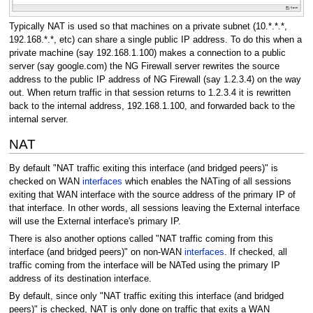
Typically NAT is used so that machines on a private subnet (10.*.*.*,
192.168.*.*, etc) can share a single public IP address. To do this when a
private machine (say 192.168.1.100) makes a connection to a public
server (say google.com) the NG Firewall server rewrites the source
address to the public IP address of NG Firewall (say 1.2.3.4) on the way
out. When return traffic in that session returns to 1.2.3.4 it is rewritten
back to the internal address, 192.168.1.100, and forwarded back to the
internal server.
NAT
By default "NAT traffic exiting this interface (and bridged peers)" is
checked on WAN
interfaces
which enables the NATing of all sessions
exiting that WAN interface with the source address of the primary IP of
that interface. In other words, all sessions leaving the External interface
will use the External interface's primary IP.
There is also another options called "NAT traffic coming from this
interface (and bridged peers)" on non-WAN
interfaces
. If checked, all
traffic coming from the interface will be NATed using the primary IP
address of its destination interface.
By default, since only "NAT traffic exiting this interface (and bridged
peers)" is checked, NAT is only done on traffic that exits a WAN