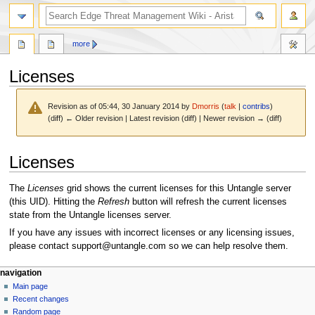
search
more
Licenses
Revision as of 05:44, 30 January 2014 by
Dmorris
(
talk
|
contribs
)
(diff) ← Older revision | Latest revision (diff) | Newer revision → (diff)
Jump
Jump
Licenses
to
to
navigation
search
The
Licenses
grid shows the current licenses for this Untangle server
(this UID). Hitting the
Refresh
button will refresh the current licenses
state from the Untangle licenses server.
If you have any issues with incorrect licenses or any licensing issues,
please contact support@untangle.com so we can help resolve them.
N
page actions
personal tools
navigation
page
log
Main page
a
in
discussion
Recent changes
v
read
Random page