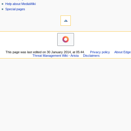
i
Help about MediaWiki
g
Special pages
tools
a
What
t
links
i
here
o
Related
changes
n
Printable
m
version
This page was last edited on 30 January 2014, at 05:44.
Privacy policy
About Edge
e
Permanent
Threat Management Wiki - Arista
Disclaimers
n
link
Page
u
information