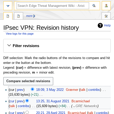
search
more
Help
IPsec VPN: Revision history
View logs for this page
Jump
Jump
Filter revisions
to
to
navigation
search
Diff selection: Mark the radio buttons of the revisions to compare and hit
enter or the button at the bottom.
Legend:
(cur)
= difference with latest revision,
(prev)
= difference with
preceding revision,
m
= minor edit.
3
cur
prev
18:09, 3 May 2022
Græmer
talk
contribs
M
15,630 bytes
+21
a
N
3
cur
prev
13:25, 31 August 2021
Bcarmichael
y
o
1
talk
contribs
15,609 bytes
+84
→
GRE Networks
2
e
A
2
0
cur
prev
20:21, 29 April 2021
Bcarmichael
talk
contribs
d