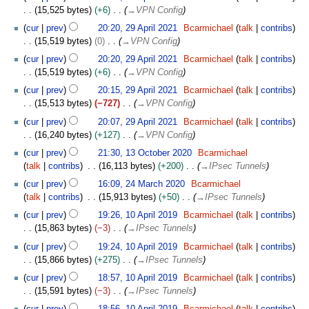
u
9
2
15,525 bytes
+6
→
VPN Config
i
g
A
2
t
u
cur
prev
20:20, 29 April 2021
Bcarmichael
talk
contribs
p
s
s
15,519 bytes
0
→
VPN Config
r
u
t
i
cur
prev
20:20, 29 April 2021
Bcarmichael
talk
contribs
m
2
l
15,519 bytes
+6
→
VPN Config
m
0
2
cur
prev
20:15, 29 April 2021
Bcarmichael
talk
contribs
a
2
0
15,513 bytes
−727
→
VPN Config
r
1
2
y
cur
prev
20:07, 29 April 2021
Bcarmichael
talk
contribs
1
16,240 bytes
+127
→
VPN Config
1
cur
prev
21:30, 13 October 2020
Bcarmichael
3
talk
contribs
16,113 bytes
+200
→
IPsec Tunnels
O
2
cur
prev
16:09, 24 March 2020
Bcarmichael
c
4
talk
contribs
15,913 bytes
+50
→
IPsec Tunnels
t
M
1
o
cur
prev
19:26, 10 April 2019
Bcarmichael
talk
contribs
a
0
b
15,863 bytes
−3
→
IPsec Tunnels
r
A
e
c
cur
prev
19:24, 10 April 2019
Bcarmichael
talk
contribs
p
r
h
15,866 bytes
+275
→
IPsec Tunnels
r
2
2
i
cur
prev
18:57, 10 April 2019
Bcarmichael
talk
contribs
0
0
l
15,591 bytes
−3
→
IPsec Tunnels
2
2
2
0