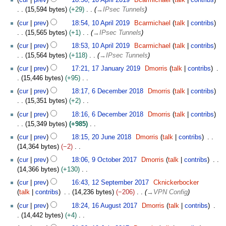
cur
prev
18:56, 10 April 2019
Bcarmichael
talk
contribs
0
0
15,594 bytes
+29
→
IPsec Tunnels
1
cur
prev
18:54, 10 April 2019
Bcarmichael
talk
contribs
9
15,565 bytes
+1
→
IPsec Tunnels
cur
prev
18:53, 10 April 2019
Bcarmichael
talk
contribs
15,564 bytes
+118
→
IPsec Tunnels
1
cur
prev
17:21, 17 January 2019
Dmorris
talk
contribs
7
15,446 bytes
+95
J
N
6
cur
prev
18:17, 6 December 2018
Dmorris
talk
contribs
a
o
D
15,351 bytes
+2
n
e
e
N
u
cur
prev
18:16, 6 December 2018
Dmorris
talk
contribs
d
c
o
a
15,349 bytes
+985
i
e
e
r
N
2
t
m
cur
prev
18:15, 20 June 2018
Dmorris
talk
contribs
d
y
o
0
s
b
14,364 bytes
−2
i
2
e
J
u
e
N
9
t
cur
prev
18:06, 9 October 2017
Dmorris
talk
contribs
0
d
u
m
r
o
O
s
14,366 bytes
+130
1
i
n
m
2
e
c
u
N
1
9
t
e
cur
prev
16:43, 12 September 2017
Cknickerbocker
a
0
d
t
m
o
2
s
2
talk
contribs
14,236 bytes
−206
→
VPN Config
r
1
i
o
m
e
S
u
0
1
y
8
t
b
cur
prev
18:24, 16 August 2017
Dmorris
talk
contribs
a
d
e
m
1
6
s
e
14,442 bytes
+4
r
i
p
m
8
A
u
r
N
1
y