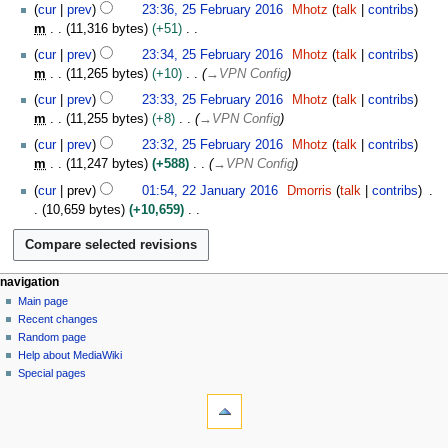
N
y
1
cur
prev
23:36, 25 February 2016
Mhotz
talk
contribs
2
o
7
m
11,316 bytes
+51
0
e
N
1
cur
prev
23:34, 25 February 2016
Mhotz
talk
contribs
d
o
6
m
11,265 bytes
+10
→
VPN Config
i
e
t
cur
prev
23:33, 25 February 2016
Mhotz
talk
contribs
d
s
m
11,255 bytes
+8
→
VPN Config
i
u
t
cur
prev
23:32, 25 February 2016
Mhotz
talk
contribs
m
s
m
11,247 bytes
+588
→
VPN Config
m
u
2
cur
prev
01:54, 22 January 2016
Dmorris
talk
contribs
a
m
2
10,659 bytes
+10,659
r
m
J
N
y
a
a
o
r
n
e
y
u
N
page actions
personal tools
navigation
d
a
page
log
Main page
a
i
r
in
discussion
Recent changes
t
v
y
read
Random page
s
i
2
Help about MediaWiki
u
g
0
Special pages
m
tools
a
1
m
What
6
t
a
links
i
r
here