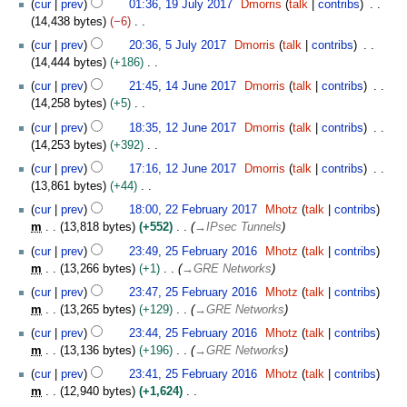
t
t
cur
prev
01:36, 19 July 2017
Dmorris
talk
contribs
a
u
m
2
o
9
s
e
14,438 bytes
−6
r
g
m
0
e
J
u
m
N
5
y
u
cur
prev
20:36, 5 July 2017
Dmorris
talk
contribs
a
1
d
u
m
b
o
J
s
14,444 bytes
+186
r
7
i
l
m
e
e
u
t
N
1
y
t
y
cur
prev
21:45, 14 June 2017
Dmorris
talk
contribs
a
r
d
l
2
o
4
s
2
14,258 bytes
+5
r
2
i
y
0
e
J
u
0
N
1
y
0
t
2
cur
prev
18:35, 12 June 2017
Dmorris
talk
contribs
1
d
u
m
1
o
2
1
s
0
14,253 bytes
+392
7
i
n
m
7
e
J
7
u
1
N
t
e
cur
prev
17:16, 12 June 2017
Dmorris
talk
contribs
a
d
u
m
7
o
s
2
13,861 bytes
+44
r
i
n
m
e
u
0
N
2
y
t
e
cur
prev
18:00, 22 February 2017
Mhotz
talk
contribs
a
d
m
1
o
2
s
2
m
13,818 bytes
+552
→
IPsec Tunnels
r
i
m
7
e
F
u
0
2
y
t
cur
prev
23:49, 25 February 2016
Mhotz
talk
contribs
a
d
e
m
1
5
s
m
13,266 bytes
+1
→
GRE Networks
r
i
b
m
7
F
u
y
t
r
cur
prev
23:47, 25 February 2016
Mhotz
talk
contribs
a
e
m
s
u
m
13,265 bytes
+129
→
GRE Networks
r
b
m
u
a
y
r
cur
prev
23:44, 25 February 2016
Mhotz
talk
contribs
a
m
r
u
m
13,136 bytes
+196
→
GRE Networks
r
m
y
a
y
cur
prev
23:41, 25 February 2016
Mhotz
talk
contribs
a
2
r
m
12,940 bytes
+1,624
r
0
y