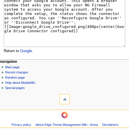
Return to
Google
.
N
page actions
personal tools
navigation
page
log
Main page
a
in
discussion
Recent changes
v
read
Random page
i
Help about MediaWiki
g
Special pages
tools
a
What
t
links
i
here
navigation
o
Related
Main
changes
n
page
Page
m
Privacy policy
About Edge Threat Management Wiki - Arista
Disclaimers
Recent
information