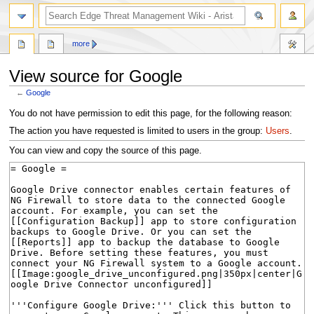
search
more
View source for Google
←
Google
Jump
Jump
You do not have permission to edit this page, for the following reason:
to
to
The action you have requested is limited to users in the group:
Users
.
navigation
search
You can view and copy the source of this page.