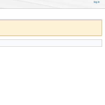
log in