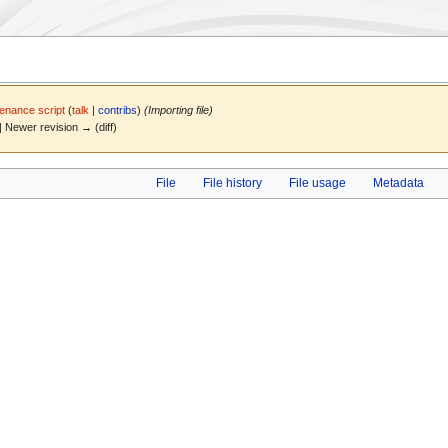
enance script
(
talk
|
contribs
)
(Importing file)
) | Newer revision → (diff)
File
File history
File usage
Metadata