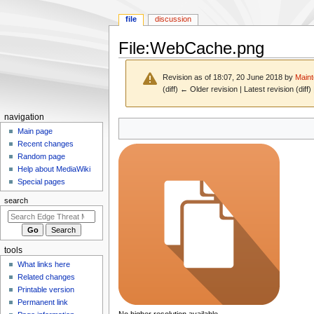
file
discussion
File
:
WebCache.png
Revision as of 18:07, 20 June 2018 by
Maint
(diff) ← Older revision | Latest revision (diff
N
navigation
Jump
Jump
a
Main page
to
to
Recent changes
v
navigation
search
Random page
i
Help about MediaWiki
g
Special pages
a
search
t
i
o
tools
n
What links here
m
Related changes
e
Printable version
n
Permanent link