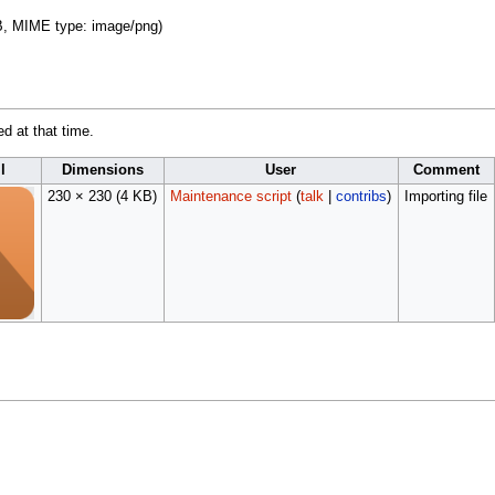
 KB, MIME type:
image/png
)
ed at that time.
l
Dimensions
User
Comment
230 × 230
(4 KB)
Maintenance script
(
talk
|
contribs
)
Importing file