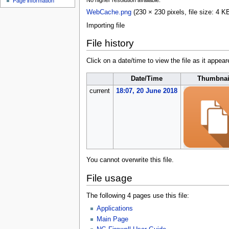
No higher resolution available.
Page information
u
WebCache.png
(230 × 230 pixels, file size: 4
Importing file
File history
Click on a date/time to view the file as it appear
Date/Time
Thumbnai
current
18:07, 20 June 2018
You cannot overwrite this file.
File usage
The following 4 pages use this file:
Applications
Main Page