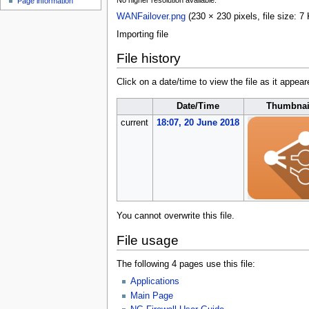
No higher resolution available.
Page information
u
WANFailover.png
(230 × 230 pixels, file size:
Importing file
File history
Click on a date/time to view the file as it appear
Date/Time
Thumbnai
current
18:07, 20 June 2018
You cannot overwrite this file.
File usage
The following 4 pages use this file:
Applications
Main Page