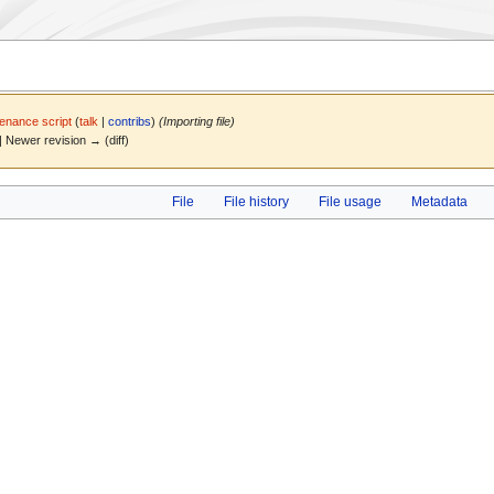
enance script
(
talk
|
contribs
)
(Importing file)
) | Newer revision → (diff)
File
File history
File usage
Metadata