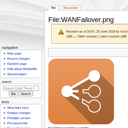
file
discussion
File
:
WANFailover.png
Revision as of 18:07, 20 June 2018 by
Maint
(diff) ← Older revision | Latest revision (diff
N
navigation
Jump
Jump
a
Main page
to
to
Recent changes
v
navigation
search
Random page
i
Help about MediaWiki
g
Special pages
a
search
t
i
o
tools
n
What links here
m
Related changes
e
Printable version
n
Permanent link