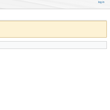
log in