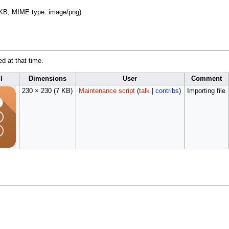
 7 KB, MIME type:
image/png
)
ed at that time.
l
Dimensions
User
Comment
230 × 230
(7 KB)
Maintenance script
(
talk
|
contribs
)
Importing file