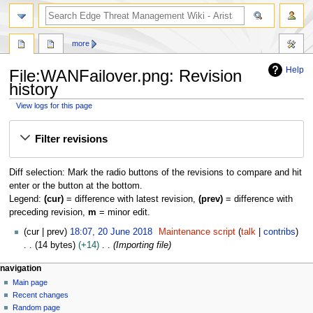
search
more
Help
File:WANFailover.png: Revision
history
View logs for this page
Jump
Jump
Filter revisions
to
to
navigation
search
Diff selection: Mark the radio buttons of the revisions to compare and hit
enter or the button at the bottom.
Legend:
(cur)
= difference with latest revision,
(prev)
= difference with
preceding revision,
m
= minor edit.
2
cur
prev
18:07, 20 June 2018
Maintenance script
talk
contribs
0
14 bytes
+14
Importing file
J
N
page actions
personal tools
navigation
u
file
log
Main page
a
n
in
discussion
Recent changes
e
v
read
Random page
2