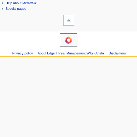
i
Help about MediaWiki
0
g
Special pages
1
tools
a
8
What
t
links
i
here
navigation
o
Related
Main
changes
n
page
Atom
m
Recent
Page
Privacy policy
About Edge Threat Management Wiki - Arista
Disclaimers
changes
e
information
Random
n
page
u
Help
about
MediaWiki
Special
pages